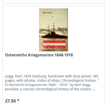
Osterreichs Kriegsmarine 1848-1918
Gogg, Karl: 1974 Salzburg, hardcover with dust jacket, 185
pages, with photos, index of ships. Chronological history. “
Ö sterreichs Kriegsmarine 1848 – 1918 ” by Karl Gogg
provides a concise chronological history of the Austro ‑...
27.50 *