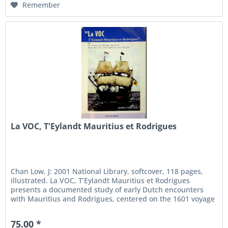
Remember
La VOC, T'Eylandt Mauritius et Rodrigues
Chan Low, J: 2001 National Library, softcover, 118 pages,
illustrated. La VOC, T’Eylandt Mauritius et Rodrigues
presents a documented study of early Dutch encounters
with Mauritius and Rodrigues, centered on the 1601 voyage
of Wolfert...
75.00 *