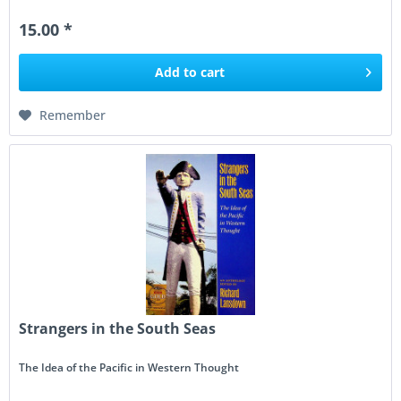
German maritime...
15.00 *
Add to
cart
Remember
Strangers in the South Seas
The Idea of the Pacific in Western Thought