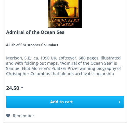
Admiral of the Ocean Sea
A Life of Christopher Columbus
Morison, S.E,: ca. 1990 UK, softcover, 680 pages, illustrated
and with folding-out maps. “Admiral of the Ocean Sea” is
Samuel Eliot Morison’s Pulitzer Prize–winning biography of
Christopher Columbus that blends archival scholarship
with...
24.50 *
Add to
cart
Remember