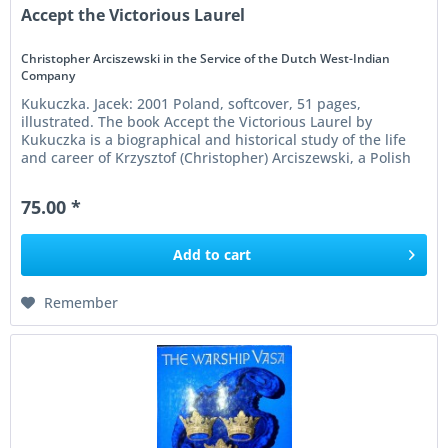
Accept the Victorious Laurel
Christopher Arciszewski in the Service of the Dutch West-Indian
Company
Kukuczka. Jacek: 2001 Poland, softcover, 51 pages,
illustrated. The book Accept the Victorious Laurel by
Kukuczka is a biographical and historical study of the life
and career of Krzysztof (Christopher) Arciszewski, a Polish
nobleman and...
75.00 *
Add to
cart
Remember