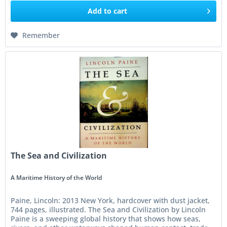
Add to
cart
Remember
The Sea and Civilization
A Maritime History of the World
Paine, Lincoln: 2013 New York, hardcover with dust jacket,
744 pages, illustrated. The Sea and Civilization by Lincoln
Paine is a sweeping global history that shows how seas,