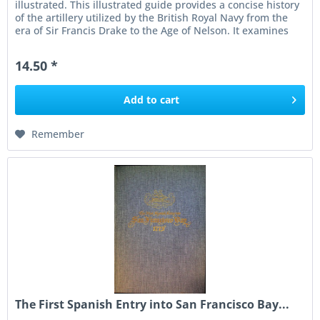
illustrated. This illustrated guide provides a concise history
of the artillery utilized by the British Royal Navy from the
era of Sir Francis Drake to the Age of Nelson. It examines
the...
14.50 *
Add to
cart
Remember
The First Spanish Entry into San Francisco Bay...