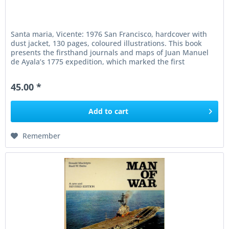
Santa maria, Vicente: 1976 San Francisco, hardcover with
dust jacket, 130 pages, coloured illustrations. This book
presents the firsthand journals and maps of Juan Manuel
de Ayala’s 1775 expedition, which marked the first
European entry...
45.00 *
Add to
cart
Remember