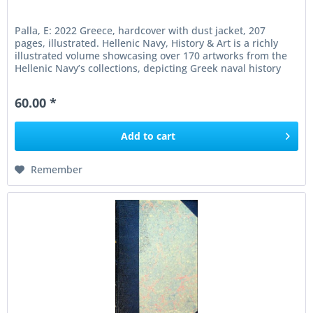
Palla, E: 2022 Greece, hardcover with dust jacket, 207
pages, illustrated. Hellenic Navy, History & Art is a richly
illustrated volume showcasing over 170 artworks from the
Hellenic Navy’s collections, depicting Greek naval history
from...
60.00 *
Add to
cart
Remember