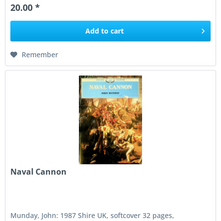
20.00 *
Add to
cart
Remember
Naval Cannon
Munday, John: 1987 Shire UK, softcover 32 pages,