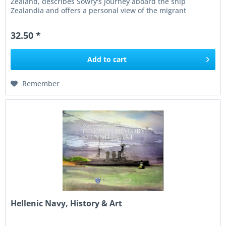
Zealand, describes Sowry's journey aboard the ship
Zealandia and offers a personal view of the migrant
experience during...
32.50 *
Add to
cart
Remember
Hellenic Navy, History & Art