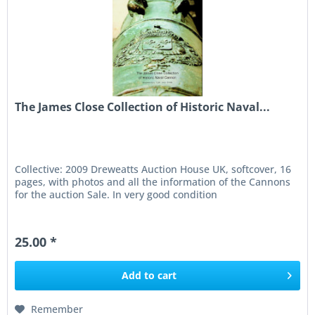
The James Close Collection of Historic Naval...
Collective: 2009 Dreweatts Auction House UK, softcover, 16
pages, with photos and all the information of the Cannons
for the auction Sale. In very good condition
25.00 *
Add to
cart
Remember