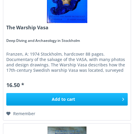
The Warship Vasa
Deep Diving and Archaeology in Stockholm
Franzen, A: 1974 Stockholm, hardcover 88 pages.
Documentary of the salvage of the VASA, with many photos
and design drawings. The Warship Vasa describes how the
17th‑century Swedish warship Vasa was located, surveyed
and finally raised...
16.50 *
Add to
cart
Remember