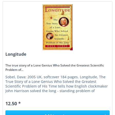
Longitude
The true story of a Lone Genius Who Solved the Greatest Scientific
Problem of...
Sobel, Dava: 2005 UK, softcover 184 pages. Longitude, The
True Story of a Lone Genius Who Solved the Greatest
Scientific Problem of His Time tells how English clockmaker
John Harrison solved the long ‑ standing problem of
determining...
12.50 *