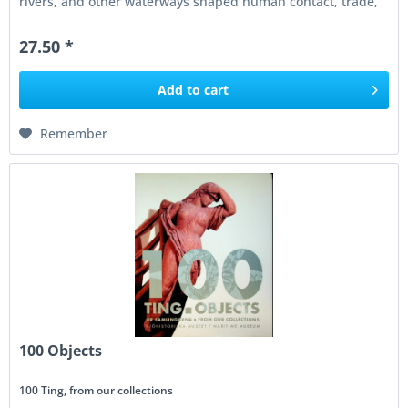
rivers, and other waterways shaped human contact, trade,
war,...
27.50 *
Add to
cart
Remember
100 Objects
100 Ting, from our collections