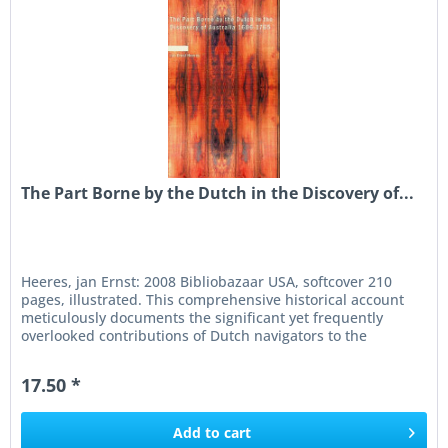
The Part Borne by the Dutch in the Discovery of...
Heeres, jan Ernst: 2008 Bibliobazaar USA, softcover 210
pages, illustrated. This comprehensive historical account
meticulously documents the significant yet frequently
overlooked contributions of Dutch navigators to the
discovery and...
17.50 *
Add to
cart