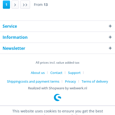
1
From
13
Service
Information
Newsletter
All prices incl. value added tax
About us
Contact
Support
Shippingcosts and payment terms
Privacy
Terms of delivery
Realized with Shopware by webwerk.nl
This website uses cookies to ensure you get the best