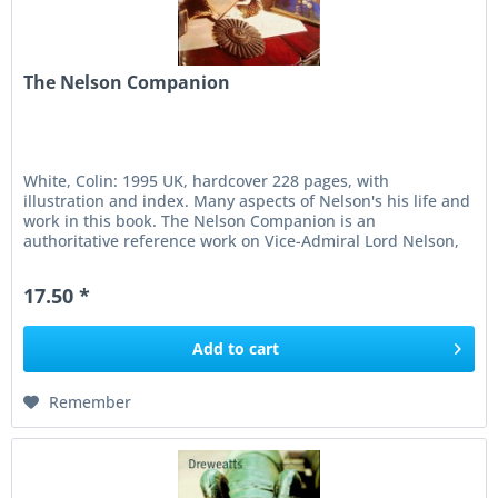
The Nelson Companion
White, Colin: 1995 UK, hardcover 228 pages, with
illustration and index. Many aspects of Nelson's his life and
work in this book. The Nelson Companion is an
authoritative reference work on Vice-Admiral Lord Nelson,
edited by Colin White...
17.50 *
Add to
cart
Remember