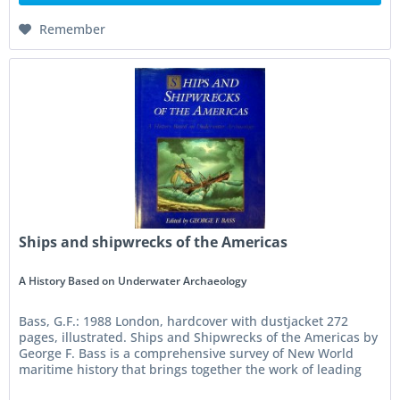
Remember
Ships and shipwrecks of the Americas
A History Based on Underwater Archaeology
Bass, G.F.: 1988 London, hardcover with dustjacket 272
pages, illustrated. Ships and Shipwrecks of the Americas by
George F. Bass is a comprehensive survey of New World
maritime history that brings together the work of leading
nautical...