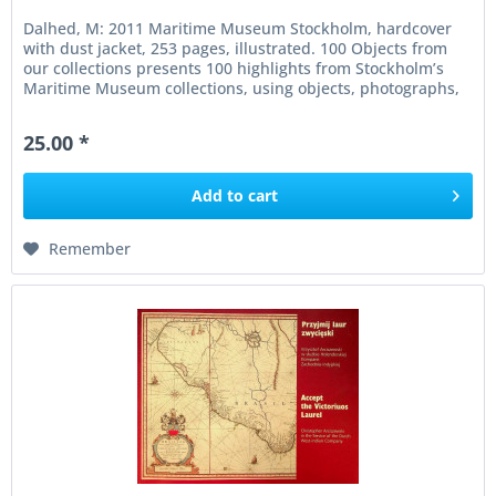
Dalhed, M: 2011 Maritime Museum Stockholm, hardcover
with dust jacket, 253 pages, illustrated. 100 Objects from
our collections presents 100 highlights from Stockholm’s
Maritime Museum collections, using objects, photographs,
and...
25.00 *
Add to
cart
Remember