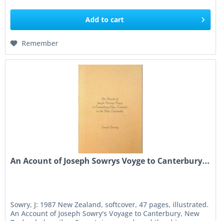
Add to
cart
Remember
An Acount of Joseph Sowrys Voyge to Canterbury...
Sowry, J: 1987 New Zealand, softcover, 47 pages, illustrated.
An Account of Joseph Sowry's Voyage to Canterbury, New