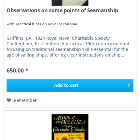
Observations on some points of Seamanship
with practical hints on naval oeconomy
Griffiths, J.A.: 1824 Royal Naval Charitable Society
Cheltenham, first edition. A practical 19th-century manual
focusing on traditional seamanship skills essential for the
age of sailing ships, offering clear instructions on ship...
650.00 *
Add to
cart
Remember