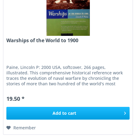
Warships of the World to 1900
Paine, Lincoln P: 2000 USA, softcover, 266 pages,
illustrated. This comprehensive historical reference work
traces the evolution of naval warfare by chronicling the
stories of more than two hundred of the world's most
significant...
19.50 *
Add to
cart
Remember