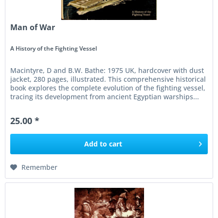
Man of War
A History of the Fighting Vessel
Macintyre, D and B.W. Bathe: 1975 UK, hardcover with dust
jacket, 280 pages, illustrated. This comprehensive historical
book explores the complete evolution of the fighting vessel,
tracing its development from ancient Egyptian warships...
25.00 *
Add to
cart
Remember