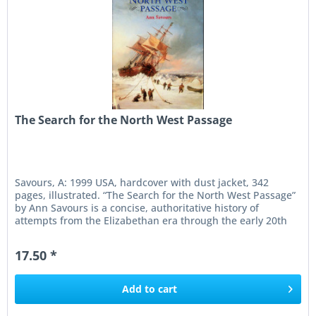
The Search for the North West Passage
Savours, A: 1999 USA, hardcover with dust jacket, 342
pages, illustrated. “The Search for the North West Passage”
by Ann Savours is a concise, authoritative history of
attempts from the Elizabethan era through the early 20th
century to...
17.50 *
Add to
cart