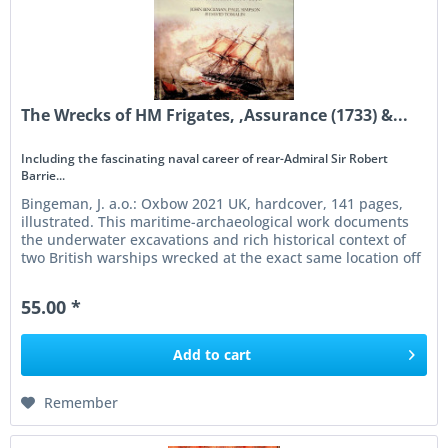
The Wrecks of HM Frigates, ,Assurance (1733) &...
Including the fascinating naval career of rear-Admiral Sir Robert
Barrie...
Bingeman, J. a.o.: Oxbow 2021 UK, hardcover, 141 pages,
illustrated. This maritime-archaeological work documents
the underwater excavations and rich historical context of
two British warships wrecked at the exact same location off
the...
55.00 *
Add to
cart
Remember