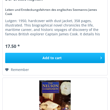
Leben und Entdeckungsfahrten des englisches Seemanns James
Cook
Lutgen: 1950, hardcover with dust jacket, 358 pages,
illustrated. This biographical novel chronicles the life,
maritime career, and historic voyages of discovery of the
famous British explorer Captain James Cook. It details his
legendary...
17.50 *
Add to
cart
Remember