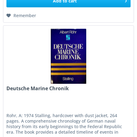
Add to
cart
Remember
Deutsche Marine Chronik
Rohr, A: 1974 Stalling, hardcover with dust jacket, 264
pages. A comprehensive chronology of German naval
history from its early beginnings to the Federal Republic
era. The book provides a detailed timeline of events in