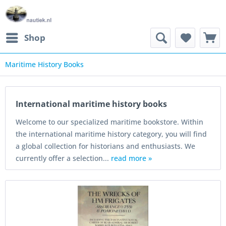
Shop
Maritime History Books
International maritime history books
Welcome to our specialized maritime bookstore. Within
the international maritime history category, you will find
a global collection for historians and enthusiasts. We
currently offer a selection...
read more »