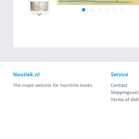
Nautiek.nl
Service
The major website for maritime books
Contact
Shippingcost
Terms of deli