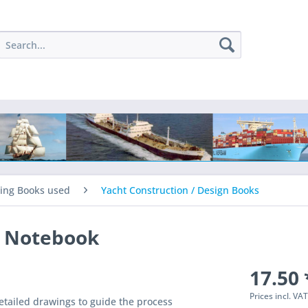
ing Books used
Yacht Construction / Design Books
s Notebook
17.50 
Prices incl. VA
detailed drawings to guide the process