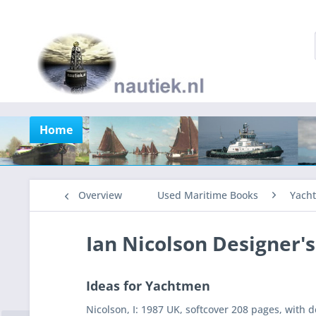
Home
Overview
Used Maritime Books
Yacht
Ian Nicolson Designer'
Ideas for Yachtmen
Nicolson, I: 1987 UK, softcover 208 pages, with 