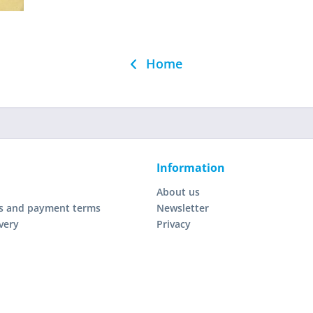
Home
Information
About us
s and payment terms
Newsletter
very
Privacy