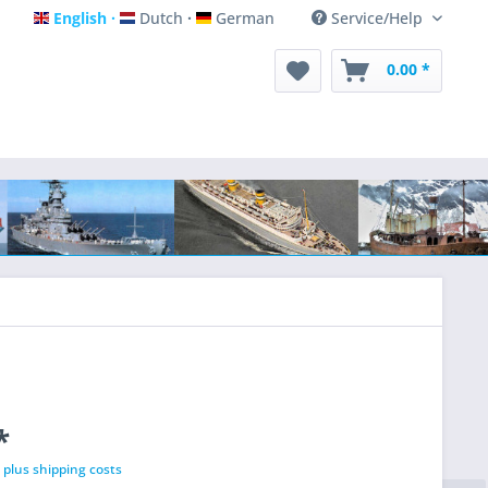
English
Dutch
German
Service/Help
English
Dutch
German
0.00 *
*
T
plus shipping costs