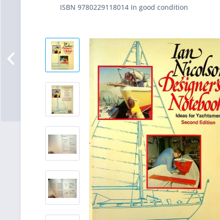
ISBN 9780229118014 In good condition