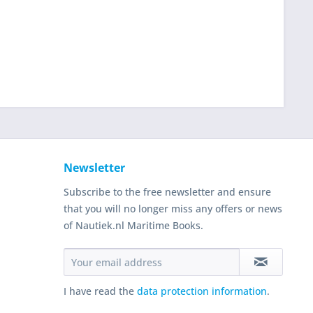
Newsletter
Subscribe to the free newsletter and ensure
that you will no longer miss any offers or news
of Nautiek.nl Maritime Books.
I have read the
data protection information
.