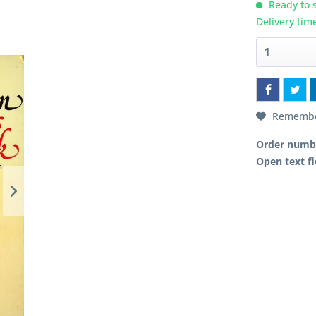
Ready to s
Delivery tim
Rememb
Order numb
Open text fi