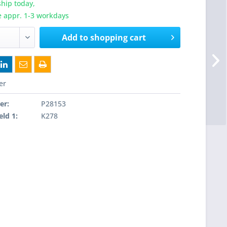
hip today,
e appr. 1-3 workdays
Add to
shopping cart
er
er:
P28153
eld 1:
K278