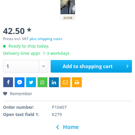
42.50 *
Prices incl. VAT
plus shipping costs
Ready to ship today,
Delivery time appr. 1-3 workdays
Add to
shopping cart
Remember
Order number:
P10407
Open text field 1:
K279
Home