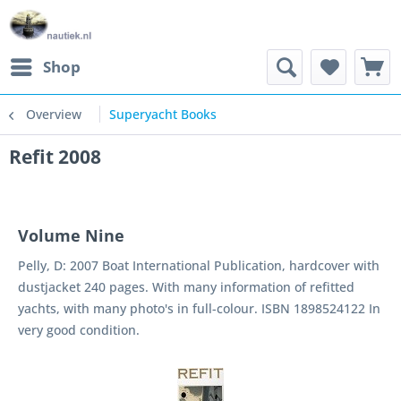
Shop
Overview
Superyacht Books
Refit 2008
Volume Nine
Pelly, D: 2007 Boat International Publication, hardcover with
dustjacket 240 pages. With many information of refitted
yachts, with many photo's in full-colour. ISBN 1898524122 In
very good condition.