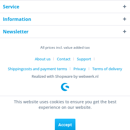
Service
Information
Newsletter
All prices incl. value added tax
About us
Contact
Support
Shippingcosts and payment terms
Privacy
Terms of delivery
Realized with Shopware by webwerk.nl
This website uses cookies to ensure you get the best
experience on our website.
Accept