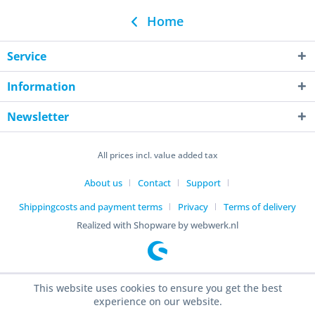
Home
Service
Information
Newsletter
All prices incl. value added tax
About us
Contact
Support
Shippingcosts and payment terms
Privacy
Terms of delivery
Realized with Shopware by webwerk.nl
This website uses cookies to ensure you get the best
experience on our website.