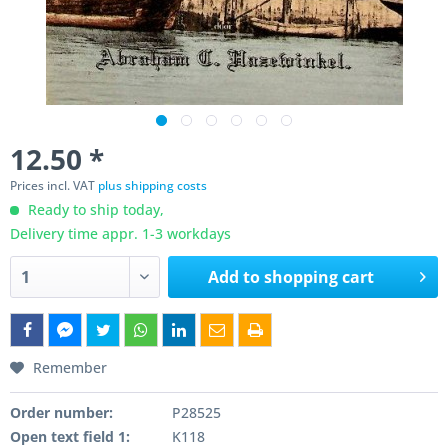
12.50 *
Prices incl. VAT
plus shipping costs
Ready to ship today,
Delivery time appr. 1-3 workdays
Add to
shopping cart
Remember
Order number:
P28525
Open text field 1:
K118