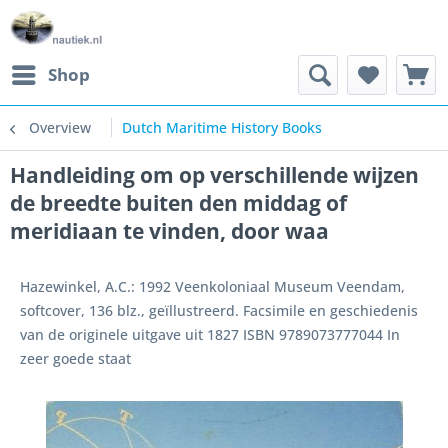
Shop
Overview
Dutch Maritime History Books
Handleiding om op verschillende wijzen
de breedte buiten den middag of
meridiaan te vinden, door waa
Hazewinkel, A.C.: 1992 Veenkoloniaal Museum Veendam,
softcover, 136 blz., geïllustreerd. Facsimile en geschiedenis
van de originele uitgave uit 1827 ISBN 9789073777044 In
zeer goede staat