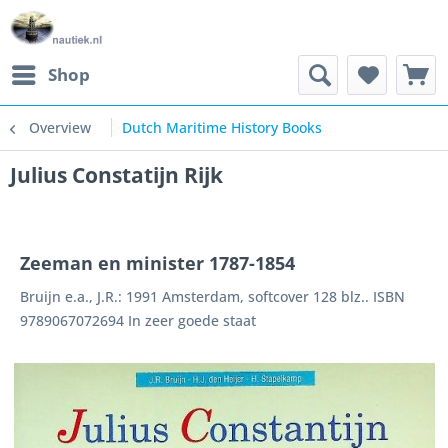
Shop
Overview
Dutch Maritime History Books
Julius Constatijn Rijk
Zeeman en minister 1787-1854
Bruijn e.a., J.R.: 1991 Amsterdam, softcover 128 blz.. ISBN
9789067072694 In zeer goede staat