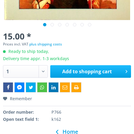
15.00 *
Prices incl. VAT
plus shipping costs
Ready to ship today,
Delivery time appr. 1-3 workdays
Add to
shopping cart
Remember
Order number:
P766
Open text field 1:
k162
Home