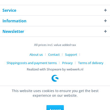
Service
Information
Newsletter
All prices incl. value added tax
About us
Contact
Support
Shippingcosts and payment terms
Privacy
Terms of delivery
Realized with Shopware by webwerk.nl
This website uses cookies to ensure you get the best
experience on our website.