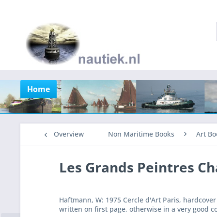
Home
Overview
Non Maritime Books
Art Bo
Les Grands Peintres Ch
Haftmann, W: 1975 Cercle d'Art Paris, hardcover
written on first page, otherwise in a very good