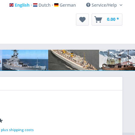
English
Dutch
German
Service/Help
English
Dutch
German
0.00 *
*
T
plus shipping costs