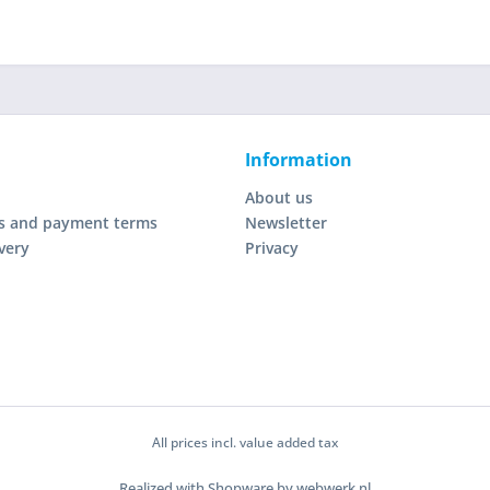
Information
About us
s and payment terms
Newsletter
very
Privacy
All prices incl. value added tax
Realized with Shopware by webwerk.nl