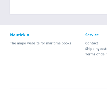
Nautiek.nl
Service
The major website for maritime books
Contact
Shippingcost
Terms of deli