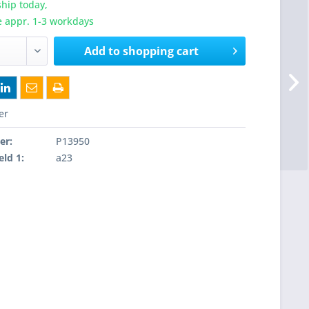
hip today,
e appr. 1-3 workdays
Add to
shopping cart
er
er:
P13950
eld 1:
a23