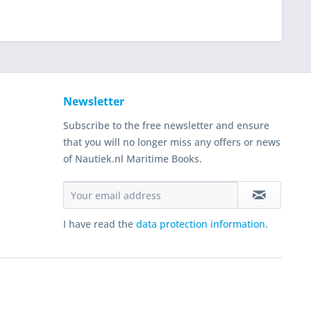
Newsletter
Subscribe to the free newsletter and ensure
that you will no longer miss any offers or news
of Nautiek.nl Maritime Books.
I have read the
data protection information
.