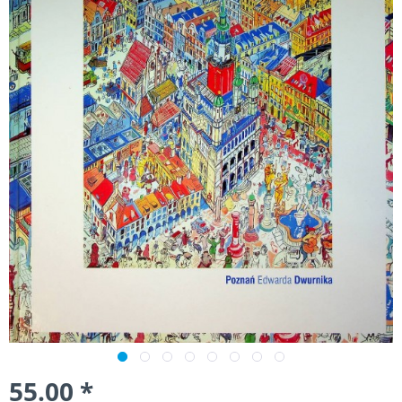
55.00 *