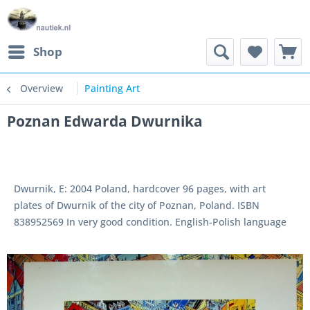
Shop
Overview
Painting Art
Poznan Edwarda Dwurnika
Dwurnik, E: 2004 Poland, hardcover 96 pages, with art
plates of Dwurnik of the city of Poznan, Poland. ISBN
838952569 In very good condition. English-Polish language