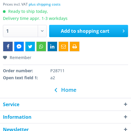
Prices incl. VAT
plus shipping costs
Ready to ship today,
Delivery time appr. 1-3 workdays
Add to
shopping cart
Remember
Order number:
P28711
Open text field 1:
a2
Home
Service
Information
Newsletter