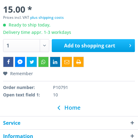
15.00 *
Prices incl. VAT
plus shipping costs
Ready to ship today,
Delivery time appr. 1-3 workdays
Add to
shopping cart
Remember
Order number:
P10791
Open text field 1:
10
Home
Service
Information