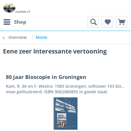
Shop
Overview
Movie
Eene zeer interessante vertooning
80 jaar Bioscopie in Groningen
Kam, R. de en F. Westra: 1983 Groningen, softcover 103 blz.,
mooi geillustreerd. ISBN 9062080855 in goede staat.