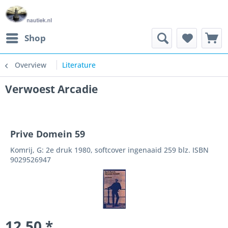
Shop
Overview
Literature
Verwoest Arcadie
Prive Domein 59
Komrij, G: 2e druk 1980, softcover ingenaaid 259 blz. ISBN
9029526947
12.50 *