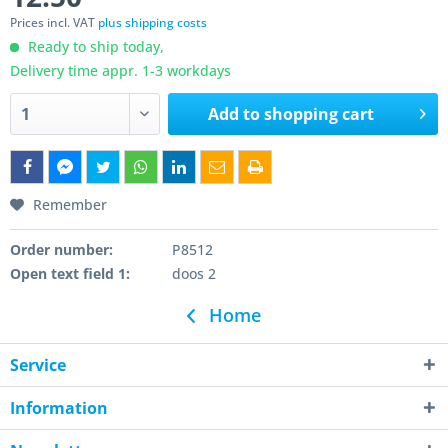
Prices incl. VAT
plus shipping costs
Ready to ship today,
Delivery time appr. 1-3 workdays
Add to
shopping cart
Remember
Order number:
P8512
Open text field 1:
doos 2
Home
Service
Information