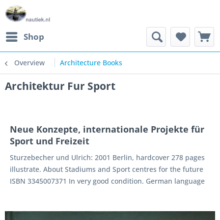
Shop
Overview
Architecture Books
Architektur Fur Sport
Neue Konzepte, internationale Projekte für
Sport und Freizeit
Sturzebecher und Ulrich: 2001 Berlin, hardcover 278 pages
illustrate. About Stadiums and Sport centres for the future
ISBN 3345007371 In very good condition. German language