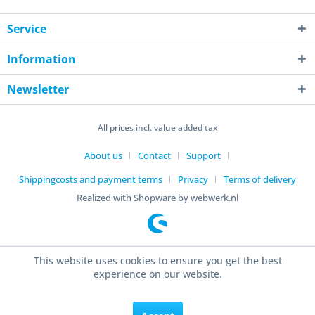
Service
Information
Newsletter
All prices incl. value added tax
About us
Contact
Support
Shippingcosts and payment terms
Privacy
Terms of delivery
Realized with Shopware by webwerk.nl
This website uses cookies to ensure you get the best
experience on our website.