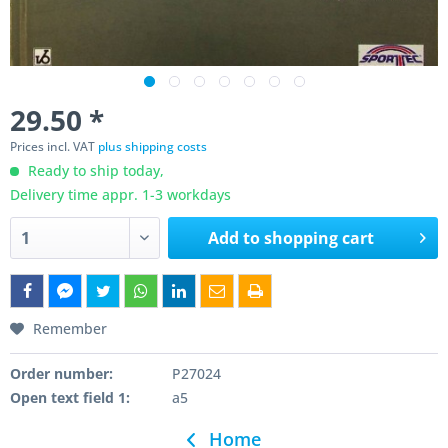
29.50 *
Prices incl. VAT
plus shipping costs
Ready to ship today,
Delivery time appr. 1-3 workdays
Add to
shopping cart
Remember
Order number:
P27024
Open text field 1:
a5
Home