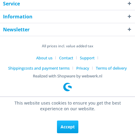
Service
Information
Newsletter
All prices incl. value added tax
About us
Contact
Support
Shippingcosts and payment terms
Privacy
Terms of delivery
Realized with Shopware by webwerk.nl
This website uses cookies to ensure you get the best
experience on our website.
Accept