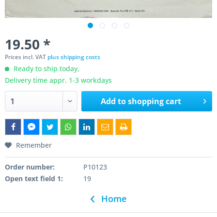
19.50 *
Prices incl. VAT
plus shipping costs
Ready to ship today,
Delivery time appr. 1-3 workdays
Add to
shopping cart
Remember
Order number:
P10123
Open text field 1:
19
Home