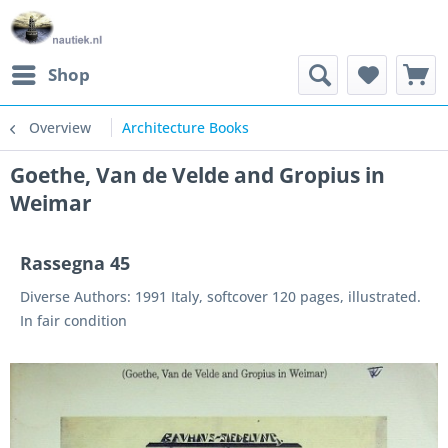
Shop
Overview
Architecture Books
Goethe, Van de Velde and Gropius in
Weimar
Rassegna 45
Diverse Authors: 1991 Italy, softcover 120 pages, illustrated.
In fair condition