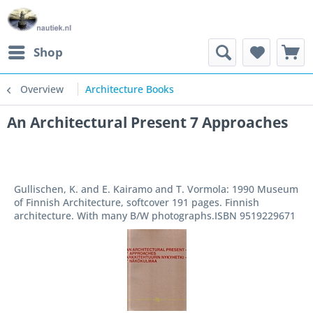
Shop
Overview
Architecture Books
An Architectural Present 7 Approaches
Gullischen, K. and E. Kairamo and T. Vormola: 1990 Museum
of Finnish Architecture, softcover 191 pages. Finnish
architecture. With many B/W photographs.ISBN 9519229671