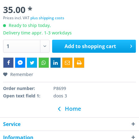
35.00 *
Prices incl. VAT
plus shipping costs
Ready to ship today,
Delivery time appr. 1-3 workdays
Add to
shopping cart
Remember
Order number:
P8699
Open text field 1:
doos 3
Home
Service
Information