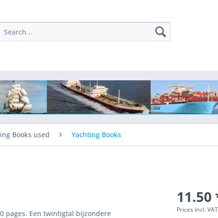
ing Books used
Yachting Books
11.50 
Prices incl. VA
0 pages. Een twintigtal bijzondere