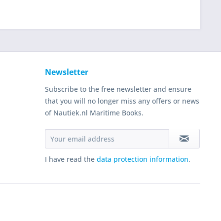
Newsletter
Subscribe to the free newsletter and ensure
that you will no longer miss any offers or news
of Nautiek.nl Maritime Books.
I have read the
data protection information
.