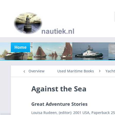
Home
Overview
Used Maritime Books
Yacht
Against the Sea
Great Adventure Stories
Louisa Rudeen, (editor): 2001 USA, Paperback 25