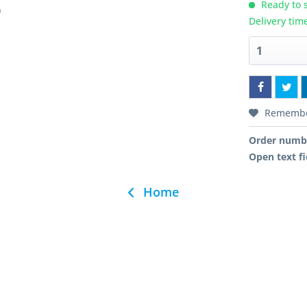
Ready to s
)
Delivery tim
Rememb
Order numb
Open text fi
Home