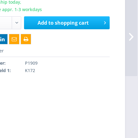
hip today,
e appr. 1-3 workdays
Add to
shopping cart
er
er:
P1909
eld 1:
K172