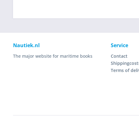
Nautiek.nl
Service
The major website for maritime books
Contact
Shippingcost
Terms of deli