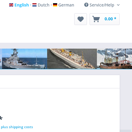
English
Dutch
German
Service/Help
English
Dutch
German
0.00 *
*
T
plus shipping costs