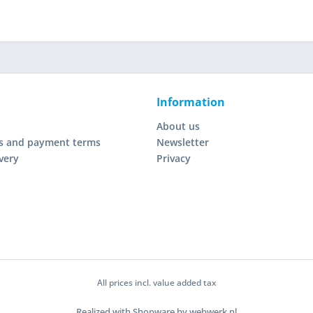
Information
About us
s and payment terms
Newsletter
very
Privacy
All prices incl. value added tax
Realized with Shopware by webwerk.nl