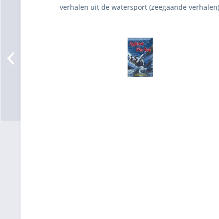
verhalen uit de watersport (zeegaande verhalen