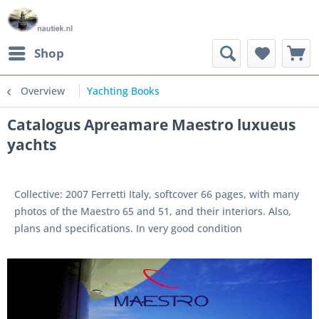
Shop
Overview
Yachting Books
Catalogus Apreamare Maestro luxueus
yachts
Collective: 2007 Ferretti Italy, softcover 66 pages, with many
photos of the Maestro 65 and 51, and their interiors. Also,
plans and specifications. In very good condition