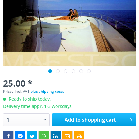
25.00 *
Prices incl. VAT
plus shipping costs
Ready to ship today,
Delivery time appr. 1-3 workdays
Add to
shopping cart