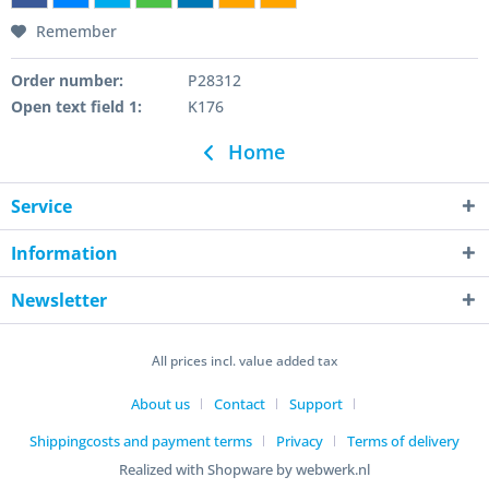
Remember
Order number:
P28312
Open text field 1:
K176
Home
Service
Information
Newsletter
All prices incl. value added tax
About us
Contact
Support
Shippingcosts and payment terms
Privacy
Terms of delivery
Realized with Shopware by webwerk.nl