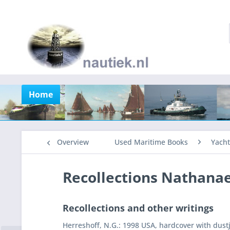
Home
Overview
Used Maritime Books
Yacht
Recollections Nathanae
Recollections and other writings
Herreshoff, N.G.: 1998 USA, hardcover with dustj