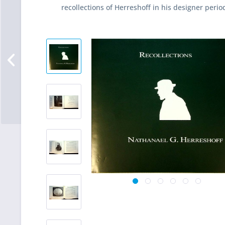
recollections of Herreshoff in his designer perio