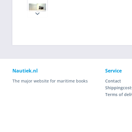
Nautiek.nl
Service
The major website for maritime books
Contact
Shippingcost
Terms of deli