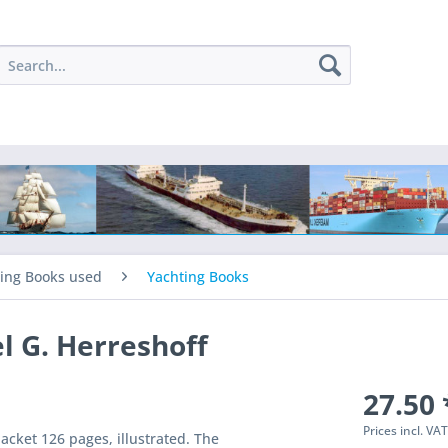
ing Books used
Yachting Books
l G. Herreshoff
27.50 
Prices incl. VA
acket 126 pages, illustrated. The