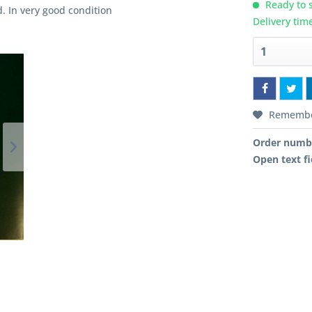
Ready to s
d. In very good condition
Delivery tim
Rememb
Order numb
Open text fi