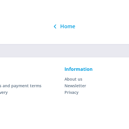
Home
Information
About us
s and payment terms
Newsletter
very
Privacy