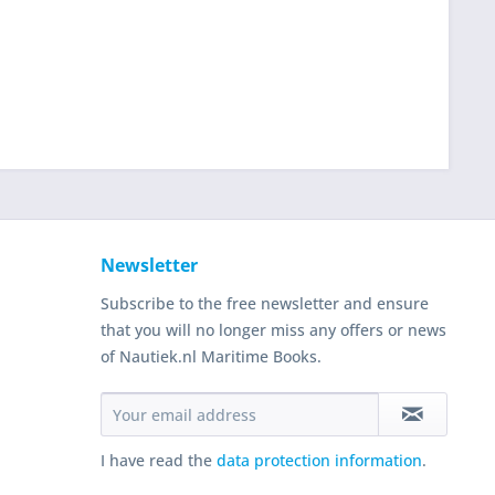
Newsletter
Subscribe to the free newsletter and ensure
that you will no longer miss any offers or news
of Nautiek.nl Maritime Books.
I have read the
data protection information
.