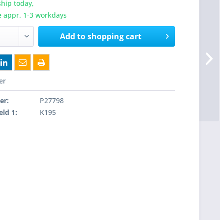
hip today,
e appr. 1-3 workdays
Add to
shopping cart
er
er:
P27798
eld 1:
K195