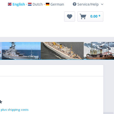
English
Dutch
German
Service/Help
English
Dutch
German
0.00 *
*
T
plus shipping costs