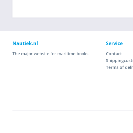
Nautiek.nl
Service
The major website for maritime books
Contact
Shippingcost
Terms of deli