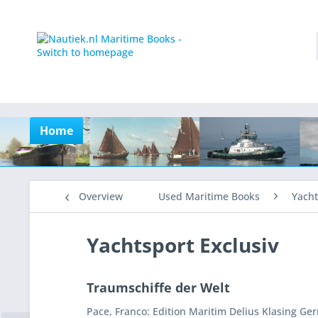
Home
Overview
Used Maritime Books
Yacht
Yachtsport Exclusiv
Traumschiffe der Welt
Pace, Franco: Edition Maritim Delius Klasing Ge