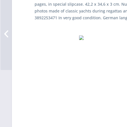
pages, in special slipcase. 42,2 x 34,6 x 3 cm. 
photos made of classic yachts during regattas an
3892253471 In very good condition. German lan