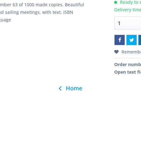
Ready to s
Number 63 of 1000 made copies. Beautiful
Delivery tim
d sailing meetings, with text. ISBN
guage
Rememb
Order numb
Open text fi
Home