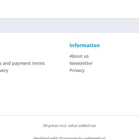
Information
About us
s and payment terms
Newsletter
very
Privacy
All prices incl. value added tax
Realized with Shopware by webwerk.nl