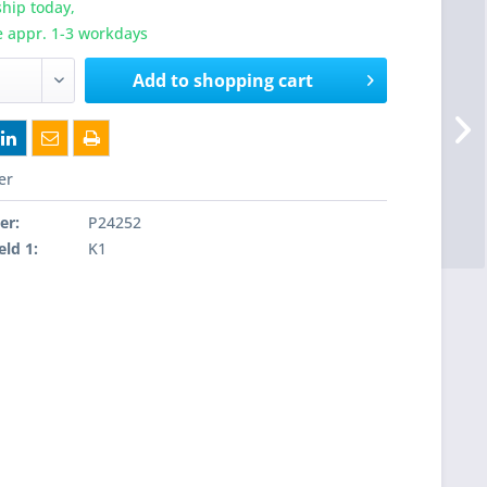
hip today,
e appr. 1-3 workdays
Add to
shopping cart
er
er:
P24252
eld 1:
K1