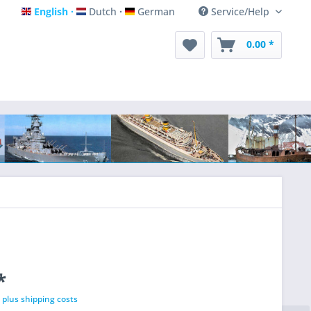
English
Dutch
German
Service/Help
English
Dutch
German
0.00 *
*
T
plus shipping costs