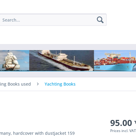
ing Books used
Yachting Books
95.00 
Prices incl. VA
rmany, hardcover with dustjacket 159