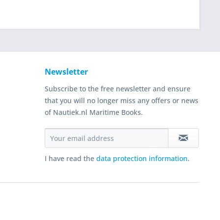
Newsletter
Subscribe to the free newsletter and ensure
that you will no longer miss any offers or news
of Nautiek.nl Maritime Books.
I have read the
data protection information
.