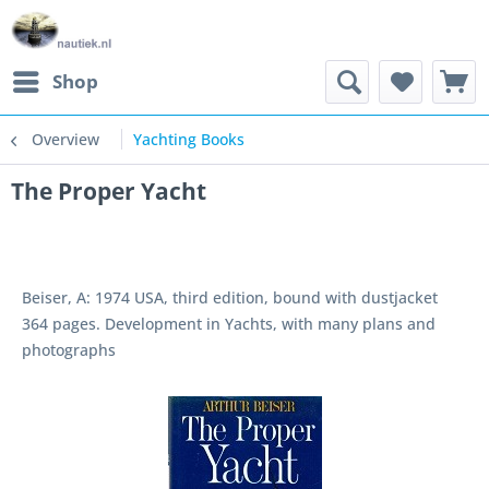
Shop
Overview
Yachting Books
The Proper Yacht
Beiser, A: 1974 USA, third edition, bound with dustjacket
364 pages. Development in Yachts, with many plans and
photographs