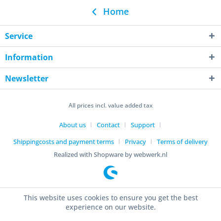
Home
Service
Information
Newsletter
All prices incl. value added tax
About us
Contact
Support
Shippingcosts and payment terms
Privacy
Terms of delivery
Realized with Shopware by webwerk.nl
This website uses cookies to ensure you get the best
experience on our website.