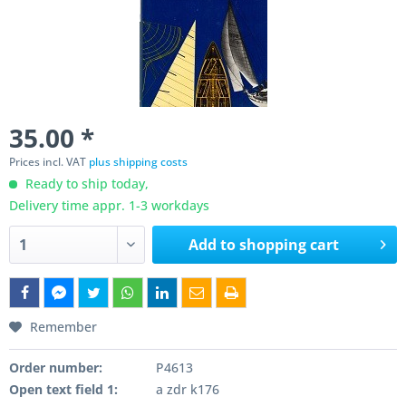
35.00 *
Prices incl. VAT
plus shipping costs
Ready to ship today,
Delivery time appr. 1-3 workdays
Add to
shopping cart
Remember
Order number:
P4613
Open text field 1:
a zdr k176