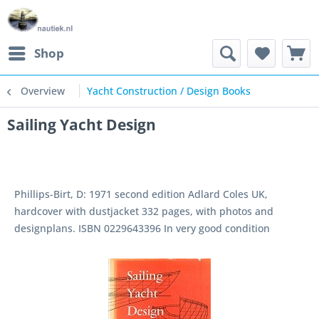
Shop
Overview
Yacht Construction / Design Books
Sailing Yacht Design
Phillips-Birt, D: 1971 second edition Adlard Coles UK,
hardcover with dustjacket 332 pages, with photos and
designplans. ISBN 0229643396 In very good condition