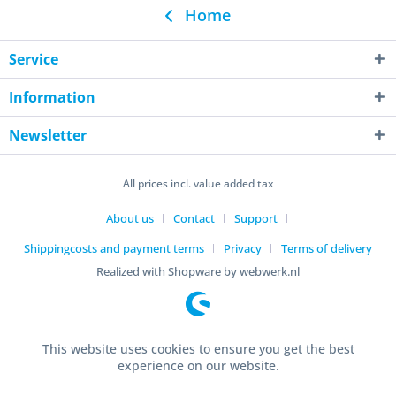
Home
Service
Information
Newsletter
All prices incl. value added tax
About us
Contact
Support
Shippingcosts and payment terms
Privacy
Terms of delivery
Realized with Shopware by webwerk.nl
This website uses cookies to ensure you get the best
experience on our website.