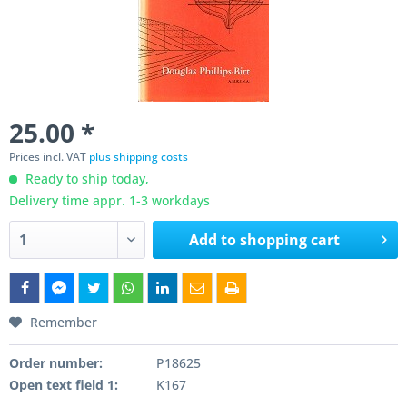
25.00 *
Prices incl. VAT
plus shipping costs
Ready to ship today,
Delivery time appr. 1-3 workdays
Add to
shopping cart
Remember
Order number:
P18625
Open text field 1:
K167