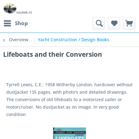
Shop
Overview
Yacht Construction / Design Books
Lifeboats and their Conversion
Tyrrell Lewis, C.E.: 1958 Witherby London, hardcover without
dustjacket 135 pages, with photo's and detailed drawings.
The conversions of old lifeboats to a motorized sailer or
motorcruiser. No dustjacket as on image. In very good
condition