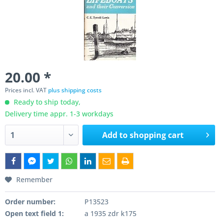
20.00 *
Prices incl. VAT
plus shipping costs
Ready to ship today,
Delivery time appr. 1-3 workdays
Add to
shopping cart
Remember
Order number:
P13523
Open text field 1:
a 1935 zdr k175