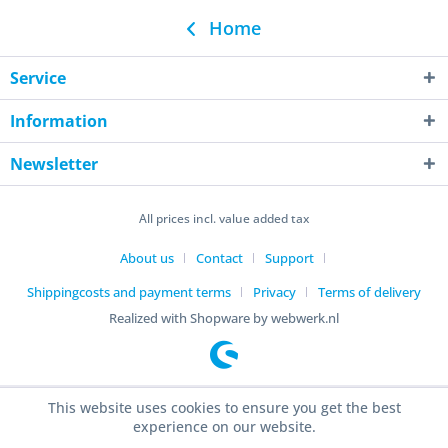
Home
Service
Information
Newsletter
All prices incl. value added tax
About us
Contact
Support
Shippingcosts and payment terms
Privacy
Terms of delivery
Realized with Shopware by webwerk.nl
This website uses cookies to ensure you get the best
experience on our website.