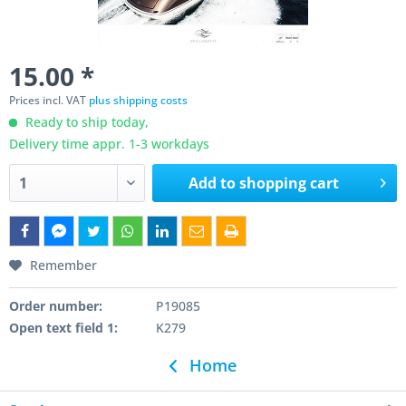
15.00 *
Prices incl. VAT
plus shipping costs
Ready to ship today,
Delivery time appr. 1-3 workdays
Add to
shopping cart
Remember
Order number:
P19085
Open text field 1:
K279
Home