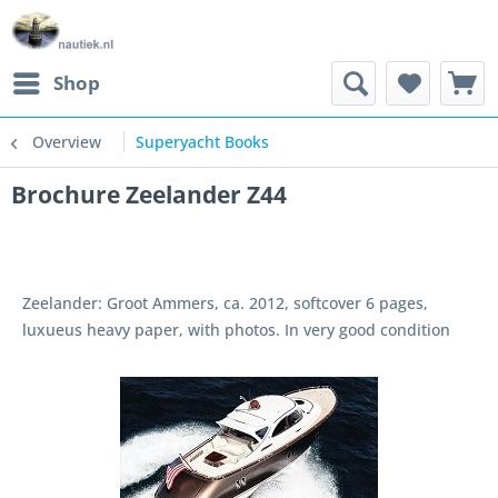
Shop
Overview
Superyacht Books
Brochure Zeelander Z44
Zeelander: Groot Ammers, ca. 2012, softcover 6 pages,
luxueus heavy paper, with photos. In very good condition