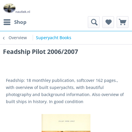
Shop
Overview
Superyacht Books
Feadship Pilot 2006/2007
Feadship: 18 monthley publication, softcover 162 pages.,
with overview of built superyachts, with beautiful
photography and background information. Also overview of
built ships in history. In good condition