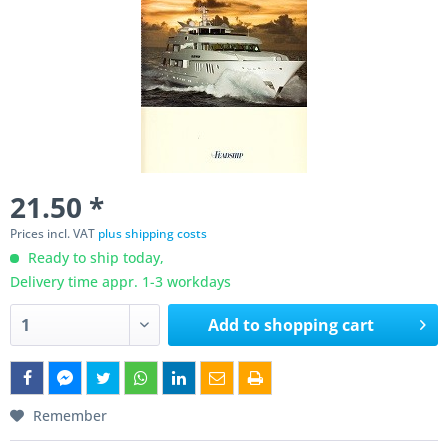
21.50 *
Prices incl. VAT
plus shipping costs
Ready to ship today,
Delivery time appr. 1-3 workdays
Add to
shopping cart
Remember