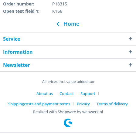
Order number:
P18315
Open text field 1:
K166
Home
Service
Information
Newsletter
All prices incl. value added tax
About us
Contact
Support
Shippingcosts and payment terms
Privacy
Terms of delivery
Realized with Shopware by webwerk.nl