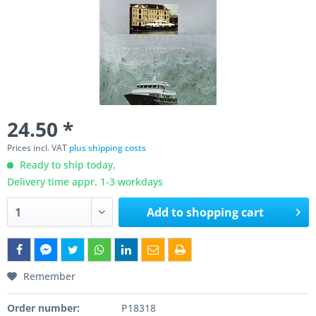
24.50 *
Prices incl. VAT
plus shipping costs
Ready to ship today,
Delivery time appr. 1-3 workdays
Add to
shopping cart
Remember
Order number:
P18318