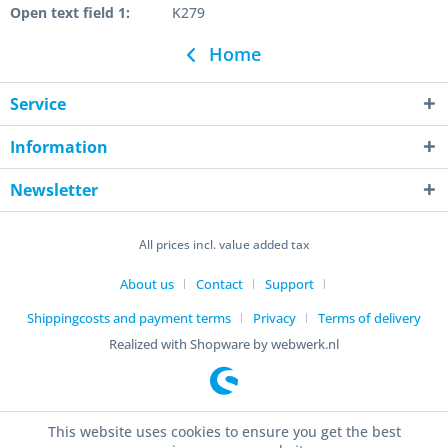
Open text field 1:
K279
Home
Service
Information
Newsletter
All prices incl. value added tax
About us
Contact
Support
Shippingcosts and payment terms
Privacy
Terms of delivery
Realized with Shopware by webwerk.nl
This website uses cookies to ensure you get the best