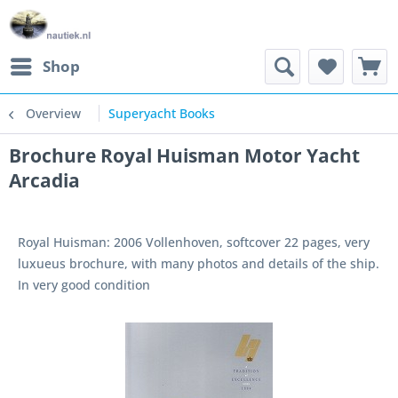
Shop
Overview
Superyacht Books
Brochure Royal Huisman Motor Yacht
Arcadia
Royal Huisman: 2006 Vollenhoven, softcover 22 pages, very
luxueus brochure, with many photos and details of the ship.
In very good condition