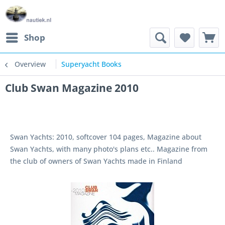
Shop
Overview
Superyacht Books
Club Swan Magazine 2010
Swan Yachts: 2010, softcover 104 pages, Magazine about
Swan Yachts, with many photo's plans etc.. Magazine from
the club of owners of Swan Yachts made in Finland