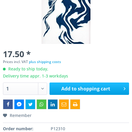
17.50 *
Prices incl. VAT
plus shipping costs
Ready to ship today,
Delivery time appr. 1-3 workdays
Add to
shopping cart
Remember
Order number:
P12310