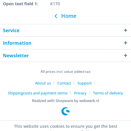
Open text field 1:
K170
Home
Service
Information
Newsletter
All prices incl. value added tax
About us
Contact
Support
Shippingcosts and payment terms
Privacy
Terms of delivery
Realized with Shopware by webwerk.nl
This website uses cookies to ensure you get the best