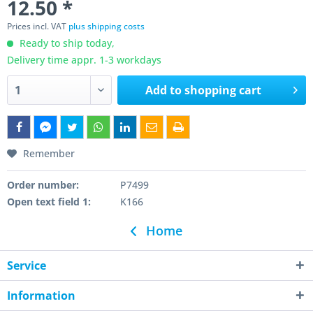
12.50 *
Prices incl. VAT
plus shipping costs
Ready to ship today,
Delivery time appr. 1-3 workdays
Add to
shopping cart
Remember
Order number:
P7499
Open text field 1:
K166
Home
Service
Information