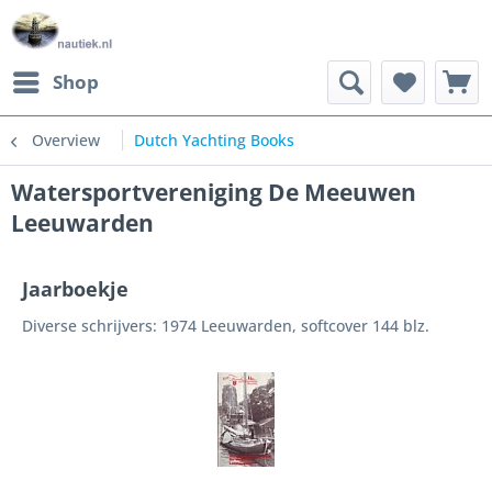
Shop
Overview
Dutch Yachting Books
Watersportvereniging De Meeuwen
Leeuwarden
Jaarboekje
Diverse schrijvers: 1974 Leeuwarden, softcover 144 blz.