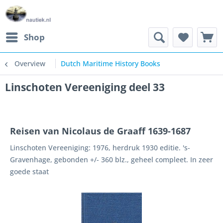
Shop
Overview
Dutch Maritime History Books
Linschoten Vereeniging deel 33
Reisen van Nicolaus de Graaff 1639-1687
Linschoten Vereeniging: 1976, herdruk 1930 editie. 's-
Gravenhage, gebonden +/- 360 blz., geheel compleet. In zeer
goede staat