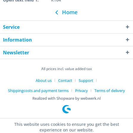
Home
Service
Information
Newsletter
All prices incl. value added tax
About us
Contact
Support
Shippingcosts and payment terms
Privacy
Terms of delivery
Realized with Shopware by webwerk.nl
This website uses cookies to ensure you get the best
experience on our website.