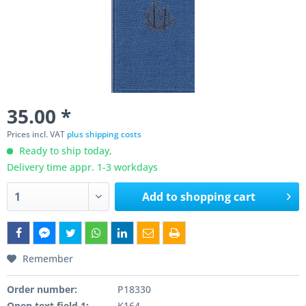
35.00 *
Prices incl. VAT
plus shipping costs
Ready to ship today,
Delivery time appr. 1-3 workdays
Add to
shopping cart
Remember
Order number:
P18330
Open text field 1:
K164