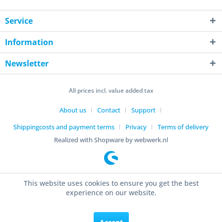
Service
Information
Newsletter
All prices incl. value added tax
About us
Contact
Support
Shippingcosts and payment terms
Privacy
Terms of delivery
Realized with Shopware by webwerk.nl
This website uses cookies to ensure you get the best
experience on our website.