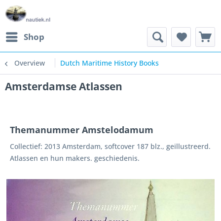
Shop
Overview
Dutch Maritime History Books
Amsterdamse Atlassen
Themanummer Amstelodamum
Collectief: 2013 Amsterdam, softcover 187 blz., geillustreerd.
Atlassen en hun makers. geschiedenis.