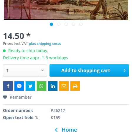
14.50 *
Prices incl. VAT
plus shipping costs
Ready to ship today,
Delivery time appr. 1-3 workdays
Add to
shopping cart
Remember
Order number:
P26217
Open text field 1:
K159
Home