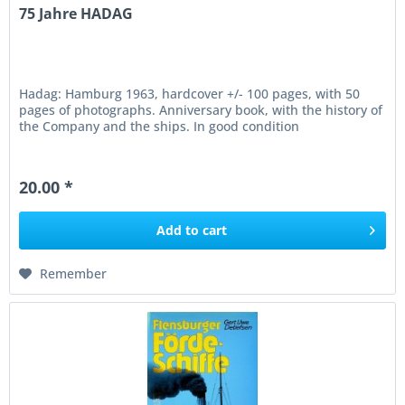
75 Jahre HADAG
Hadag: Hamburg 1963, hardcover +/- 100 pages, with 50
pages of photographs. Anniversary book, with the history of
the Company and the ships. In good condition
20.00 *
Add to
cart
Remember