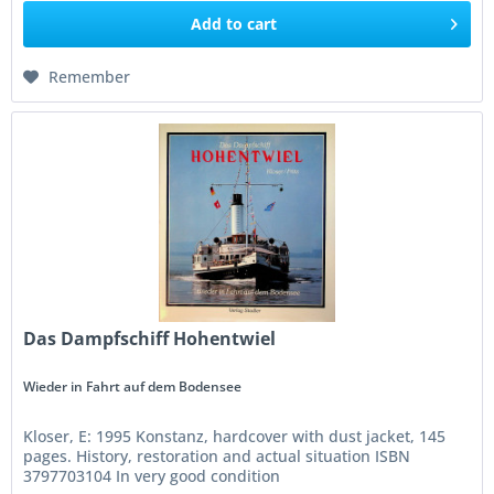
Add to
cart
Remember
Das Dampfschiff Hohentwiel
Wieder in Fahrt auf dem Bodensee
Kloser, E: 1995 Konstanz, hardcover with dust jacket, 145
pages. History, restoration and actual situation ISBN
3797703104 In very good condition