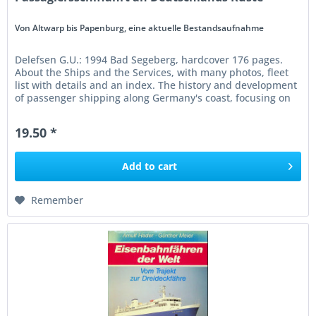
Von Altwarp bis Papenburg, eine aktuelle Bestandsaufnahme
Delefsen G.U.: 1994 Bad Segeberg, hardcover 176 pages.
About the Ships and the Services, with many photos, fleet
list with details and an index. The history and development
of passenger shipping along Germany's coast, focusing on
the...
19.50 *
Add to
cart
Remember