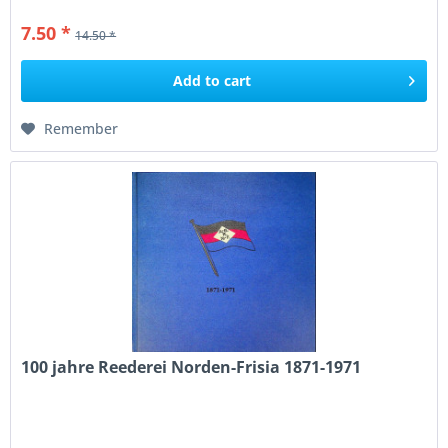
7.50 *
14.50 *
Add to
cart
Remember
100 jahre Reederei Norden-Frisia 1871-1971