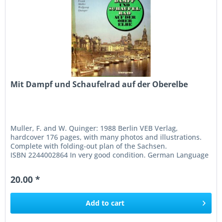
Mit Dampf und Schaufelrad auf der Oberelbe
Muller, F. and W. Quinger: 1988 Berlin VEB Verlag,
hardcover 176 pages, with many photos and illustrations.
Complete with folding-out plan of the Sachsen.
ISBN 2244002864 In very good condition. German Language
20.00 *
Add to
cart