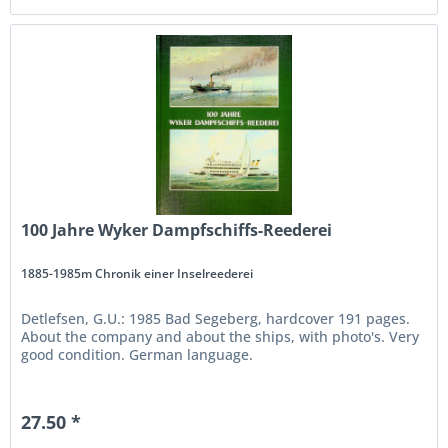
100 Jahre Wyker Dampfschiffs-Reederei
1885-1985m Chronik einer Inselreederei
Detlefsen, G.U.: 1985 Bad Segeberg, hardcover 191 pages.
About the company and about the ships, with photo's. Very
good condition. German language.
27.50 *