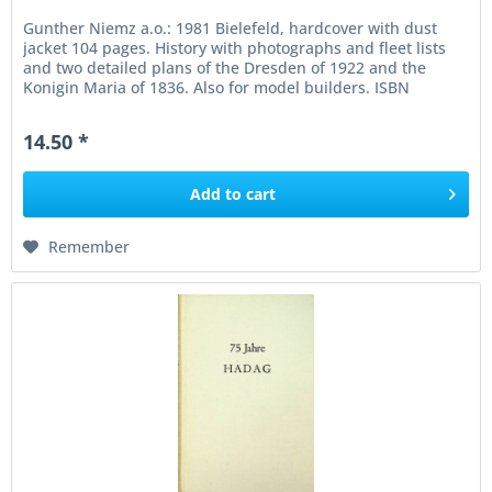
Gunther Niemz a.o.: 1981 Bielefeld, hardcover with dust
jacket 104 pages. History with photographs and fleet lists
and two detailed plans of the Dresden of 1922 and the
Konigin Maria of 1836. Also for model builders. ISBN
3768803597 In...
14.50 *
Add to
cart
Remember