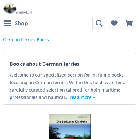
Shop
German Ferries Books
Books about German ferries
Welcome to our specialized section for maritime books
focusing on German ferries. Within this field, we offer a
carefully curated selection tailored for both maritime
professionals and nautical...
read more »