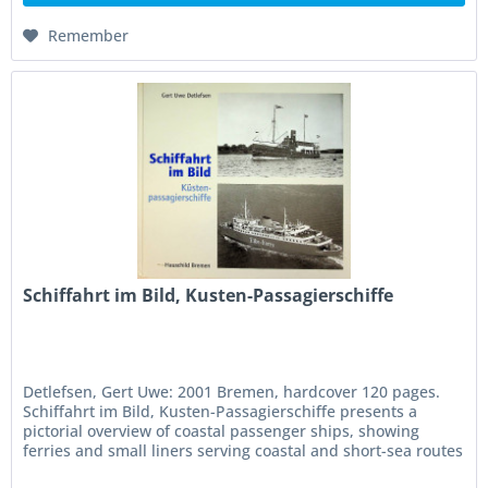
Remember
Schiffahrt im Bild, Kusten-Passagierschiffe
Detlefsen, Gert Uwe: 2001 Bremen, hardcover 120 pages.
Schiffahrt im Bild, Kusten-Passagierschiffe presents a
pictorial overview of coastal passenger ships, showing
ferries and small liners serving coastal and short-sea routes
with...