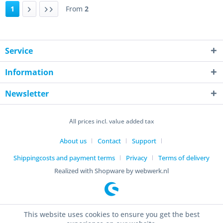
1
From
2
Service
Information
Newsletter
All prices incl. value added tax
About us
Contact
Support
Shippingcosts and payment terms
Privacy
Terms of delivery
Realized with Shopware by webwerk.nl
This website uses cookies to ensure you get the best