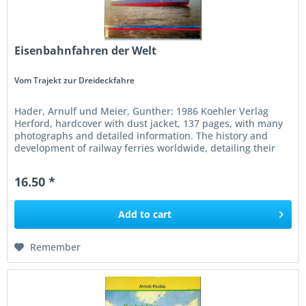
Eisenbahnfahren der Welt
Vom Trajekt zur Dreideckfahre
Hader, Arnulf und Meier, Gunther: 1986 Koehler Verlag
Herford, hardcover with dust jacket, 137 pages, with many
photographs and detailed information. The history and
development of railway ferries worldwide, detailing their
engineering,...
16.50 *
Add to
cart
Remember