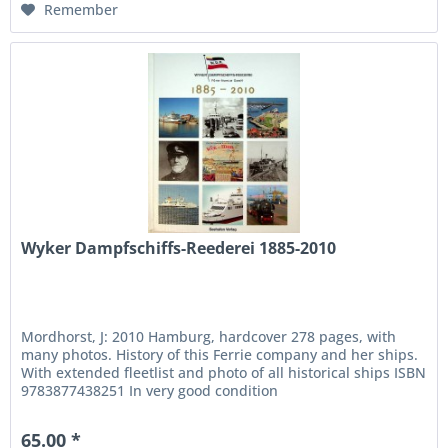
Remember
Wyker Dampfschiffs-Reederei 1885-2010
Mordhorst, J: 2010 Hamburg, hardcover 278 pages, with
many photos. History of this Ferrie company and her ships.
With extended fleetlist and photo of all historical ships ISBN
9783877438251 In very good condition
65.00 *