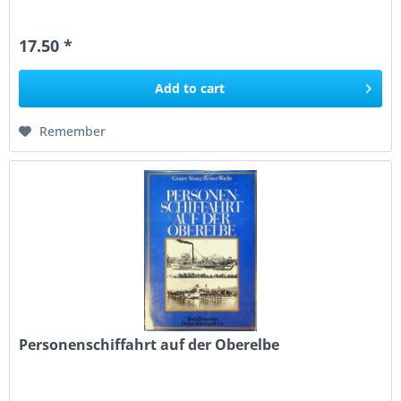
17.50 *
Add to
cart
Remember
Personenschiffahrt auf der Oberelbe