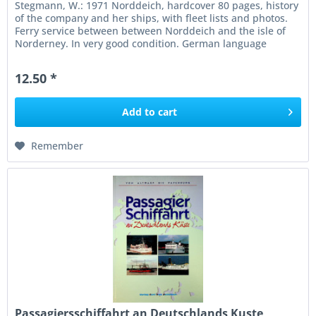
Stegmann, W.: 1971 Norddeich, hardcover 80 pages, history
of the company and her ships, with fleet lists and photos.
Ferry service between between Norddeich and the isle of
Norderney. In very good condition. German language
12.50 *
Add to
cart
Remember
Passagiersschiffahrt an Deutschlands Kuste