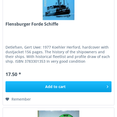
Flensburger Forde Schiffe
Detlefsen, Gert Uwe: 1977 Koehler Herford, hardcover with
dustjacket 156 pages. The history of the shipowners and
their ships. With historical fleetlist and profile draw of each
ship. ISBN 3783301353 In very good condition
17.50 *
Add to
cart
Remember