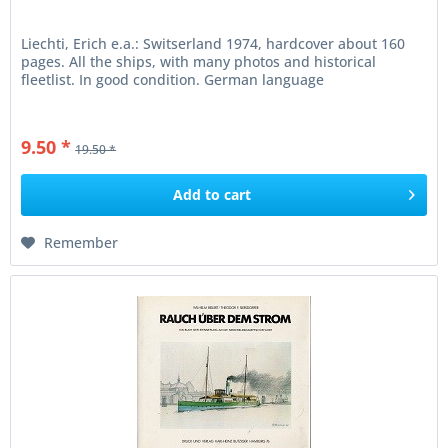
Liechti, Erich e.a.: Switserland 1974, hardcover about 160
pages. All the ships, with many photos and historical
fleetlist. In good condition. German language
9.50 *
19.50 *
Add to
cart
Remember