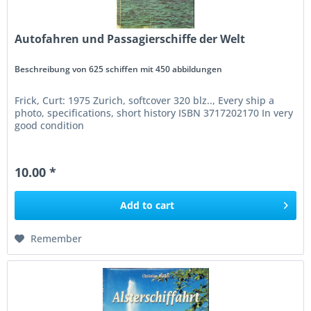
Autofahren und Passagierschiffe der Welt
Beschreibung von 625 schiffen mit 450 abbildungen
Frick, Curt: 1975 Zurich, softcover 320 blz.., Every ship a
photo, specifications, short history ISBN 3717202170 In very
good condition
10.00 *
Add to
cart
Remember