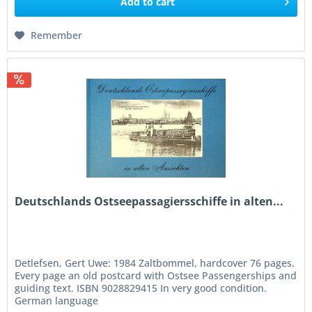
Add to
cart
Remember
Deutschlands Ostseepassagiersschiffe in alten...
Detlefsen, Gert Uwe: 1984 Zaltbommel, hardcover 76 pages.
Every page an old postcard with Ostsee Passengerships and
guiding text. ISBN 9028829415 In very good condition.
German language