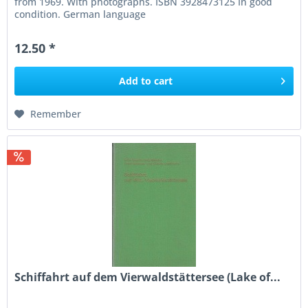
from 1969. With photographs. ISBN 3928473125 In good
condition. German language
12.50 *
Add to
cart
Remember
Schiffahrt auf dem Vierwaldstättersee (Lake of...