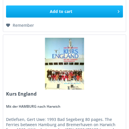
Add to
cart
Remember
Kurs England
Mit der HAMBURG nach Harwich
Detlefsen, Gert Uwe: 1993 Bad Segeberg 80 pages. The
Ferries between Hamburg and Bremerhaven on Harwich