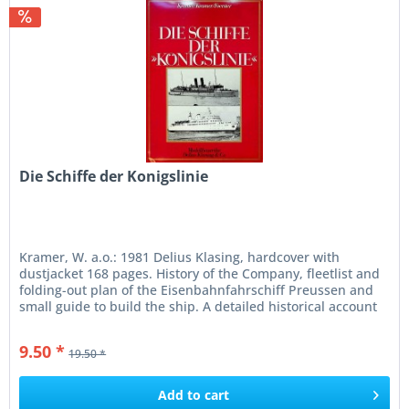
Die Schiffe der Konigslinie
Kramer, W. a.o.: 1981 Delius Klasing, hardcover with
dustjacket 168 pages. History of the Company, fleetlist and
folding-out plan of the Eisenbahnfahrschiff Preussen and
small guide to build the ship. A detailed historical account
of the...
9.50 *
19.50 *
Add to
cart