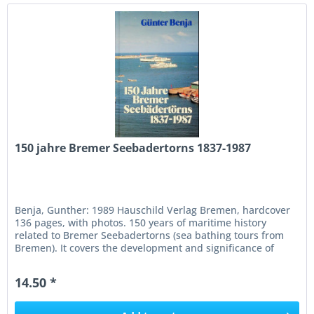
150 jahre Bremer Seebadertorns 1837-1987
Benja, Gunther: 1989 Hauschild Verlag Bremen, hardcover
136 pages, with photos. 150 years of maritime history
related to Bremer Seebadertorns (sea bathing tours from
Bremen). It covers the development and significance of
these tours from...
14.50 *