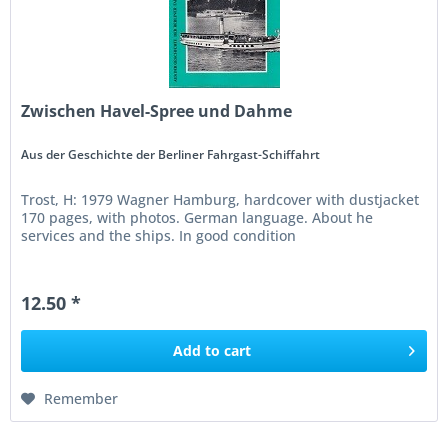
Zwischen Havel-Spree und Dahme
Aus der Geschichte der Berliner Fahrgast-Schiffahrt
Trost, H: 1979 Wagner Hamburg, hardcover with dustjacket
170 pages, with photos. German language. About he
services and the ships. In good condition
12.50 *
Add to
cart
Remember