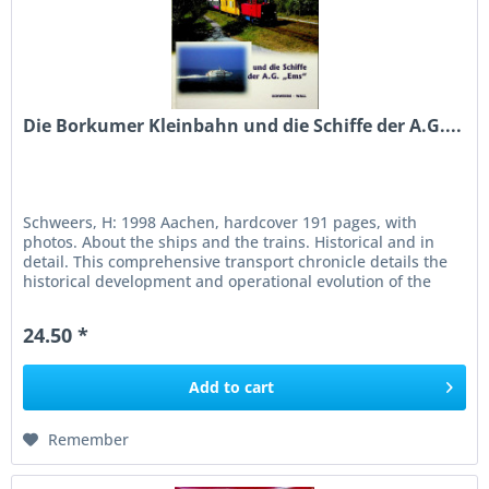
Die Borkumer Kleinbahn und die Schiffe der A.G....
Schweers, H: 1998 Aachen, hardcover 191 pages, with
photos. About the ships and the trains. Historical and in
detail. This comprehensive transport chronicle details the
historical development and operational evolution of the
narrow-gauge...
24.50 *
Add to
cart
Remember