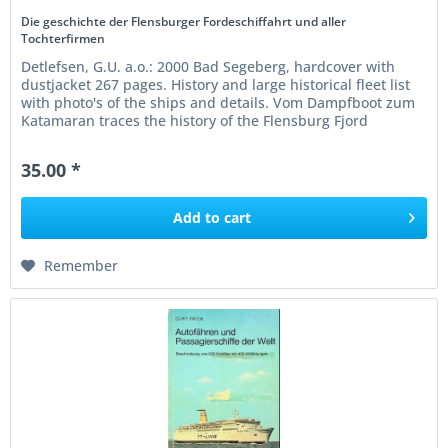
Die geschichte der Flensburger Fordeschiffahrt und aller
Tochterfirmen
Detlefsen, G.U. a.o.: 2000 Bad Segeberg, hardcover with
dustjacket 267 pages. History and large historical fleet list
with photo's of the ships and details. Vom Dampfboot zum
Katamaran traces the history of the Flensburg Fjord
shipping...
35.00 *
Add to
cart
Remember