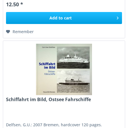
12.50 *
Add to
cart
Remember
Schiffahrt im Bild, Ostsee Fahrschiffe
Delfsen, G.U.: 2007 Bremen, hardcover 120 pages.