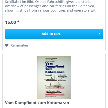
Schiffahrt im Bild, Ostsee Fahrschiffe gives a pictorial
overview of passenger and car ferries on the Baltic Sea,
showing ships from various countries and operators with
concise captions...
15.00 *
Add to
cart
Remember
Vom Dampfboot zum Katamaran