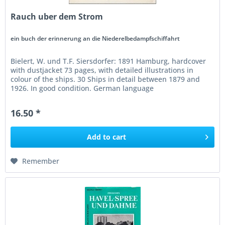
Rauch uber dem Strom
ein buch der erinnerung an die Niederelbedampfschiffahrt
Bielert, W. und T.F. Siersdorfer: 1891 Hamburg, hardcover
with dustjacket 73 pages, with detailed illustrations in
colour of the ships. 30 Ships in detail between 1879 and
1926. In good condition. German language
16.50 *
Add to
cart
Remember