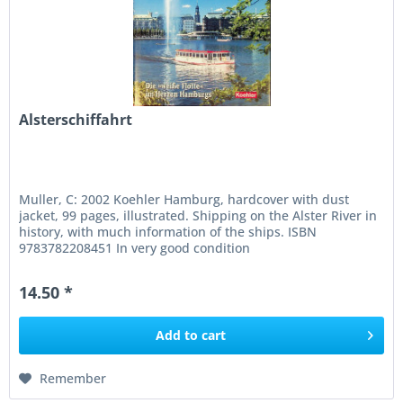
Alsterschiffahrt
Muller, C: 2002 Koehler Hamburg, hardcover with dust
jacket, 99 pages, illustrated. Shipping on the Alster River in
history, with much information of the ships. ISBN
9783782208451 In very good condition
14.50 *
Add to
cart
Remember