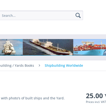
uilding / Yards Books
Shipbuilding Worldwide
25.00 
with photo's of built ships and the Yard.
Prices incl. VA