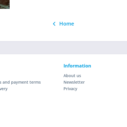
Home
Information
About us
s and payment terms
Newsletter
very
Privacy