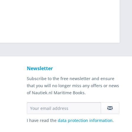
Newsletter
Subscribe to the free newsletter and ensure
that you will no longer miss any offers or news
of Nautiek.nl Maritime Books.
I have read the
data protection information
.