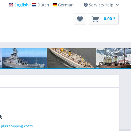
English
Dutch
German
Service/Help
English
Dutch
German
0.00 *
*
T
plus shipping costs