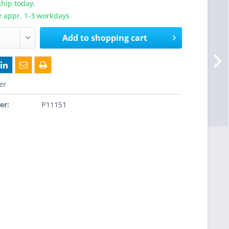
hip today,
e appr. 1-3 workdays
Add to
shopping cart
er
er:
P11151