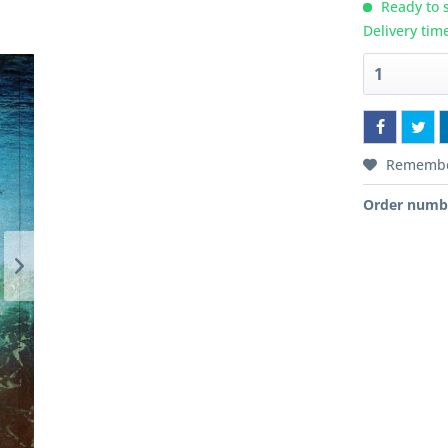
Ready to s
Delivery tim
Rememb
Order numb