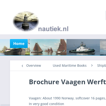
Home
Overview
Used Maritime Books
Shipb
Brochure Vaagen Werft
Vaagen: About 1990 Norway, softcover 16 pages, 
In very good condition