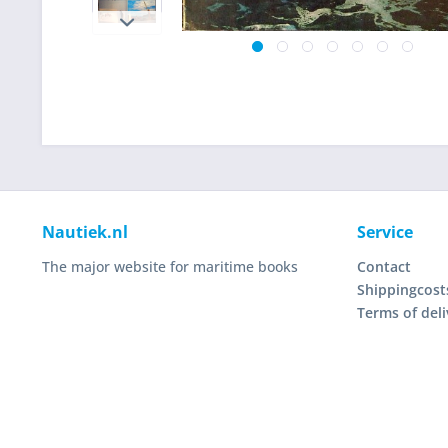
Nautiek.nl
Service
The major website for maritime books
Contact
Shippingcost
Terms of deli