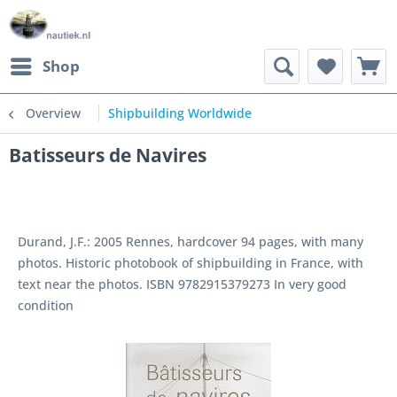
Shop
Overview
Shipbuilding Worldwide
Batisseurs de Navires
Durand, J.F.: 2005 Rennes, hardcover 94 pages, with many
photos. Historic photobook of shipbuilding in France, with
text near the photos. ISBN 9782915379273 In very good
condition