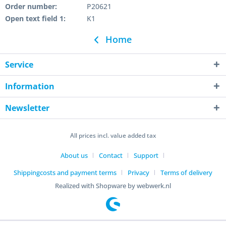
Order number:
P20621
Open text field 1:
K1
Home
Service
Information
Newsletter
All prices incl. value added tax
About us
Contact
Support
Shippingcosts and payment terms
Privacy
Terms of delivery
Realized with Shopware by webwerk.nl