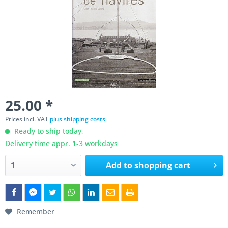
25.00 *
Prices incl. VAT
plus shipping costs
Ready to ship today,
Delivery time appr. 1-3 workdays
Add to
shopping cart
Remember