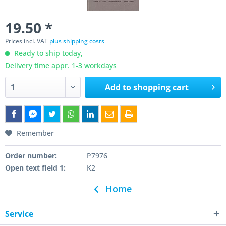
19.50 *
Prices incl. VAT
plus shipping costs
Ready to ship today,
Delivery time appr. 1-3 workdays
Add to
shopping cart
Remember
Order number:
P7976
Open text field 1:
K2
Home
Service