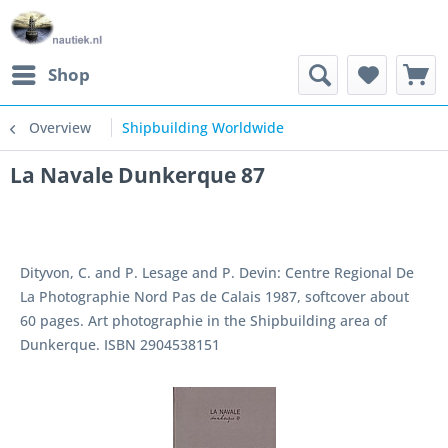
Shop
Overview
Shipbuilding Worldwide
La Navale Dunkerque 87
Dityvon, C. and P. Lesage and P. Devin: Centre Regional De
La Photographie Nord Pas de Calais 1987, softcover about
60 pages. Art photographie in the Shipbuilding area of
Dunkerque. ISBN 2904538151