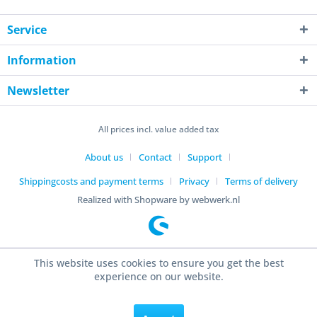
Service
Information
Newsletter
All prices incl. value added tax
About us
Contact
Support
Shippingcosts and payment terms
Privacy
Terms of delivery
Realized with Shopware by webwerk.nl
This website uses cookies to ensure you get the best
experience on our website.