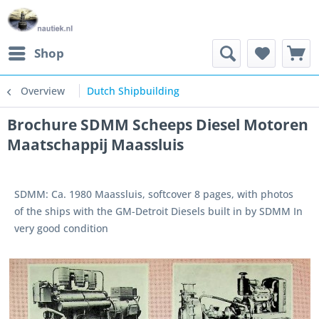
Shop
Overview
Dutch Shipbuilding
Brochure SDMM Scheeps Diesel Motoren
Maatschappij Maassluis
SDMM: Ca. 1980 Maassluis, softcover 8 pages, with photos
of the ships with the GM-Detroit Diesels built in by SDMM In
very good condition