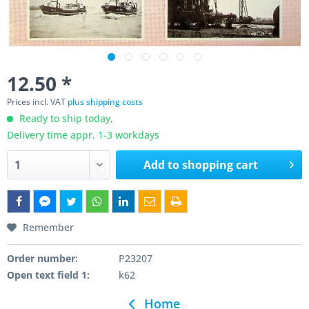
12.50 *
Prices incl. VAT
plus shipping costs
Ready to ship today,
Delivery time appr. 1-3 workdays
Add to
shopping cart
Remember
Order number:
P23207
Open text field 1:
k62
Home