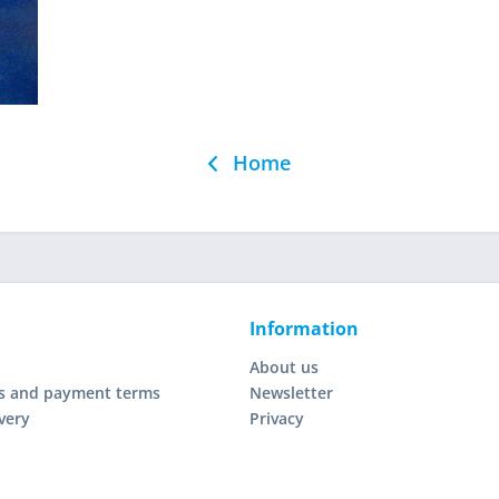
Home
Information
About us
s and payment terms
Newsletter
very
Privacy