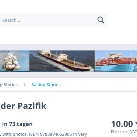
ng Stories
Sailing Stories
 der Pazifik
10.00 
 in 73 tagen
Prices incl. VA
, with photos. ISBN 9783894052805 In very