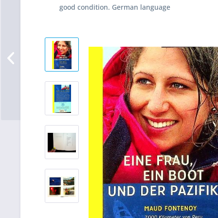
good condition. German language