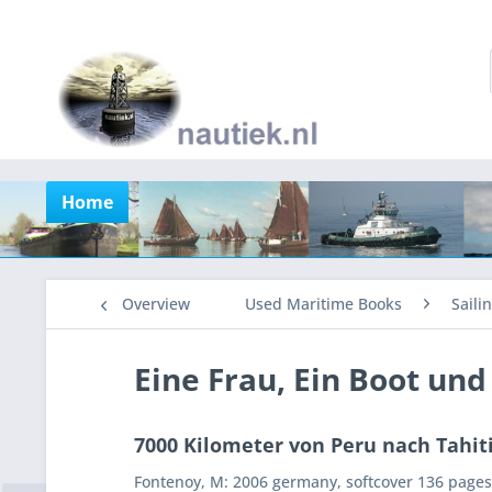
Home
Overview
Used Maritime Books
Saili
Eine Frau, Ein Boot und
7000 Kilometer von Peru nach Tahiti
Fontenoy, M: 2006 germany, softcover 136 pages