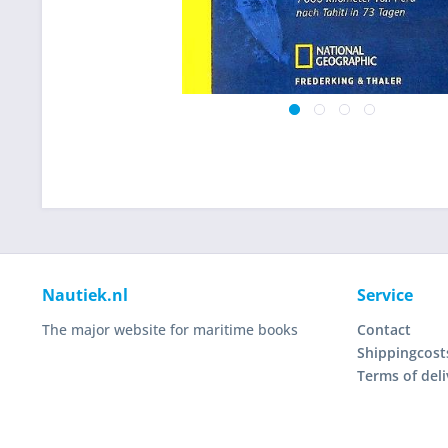
Nautiek.nl
Service
The major website for maritime books
Contact
Shippingcost
Terms of deli