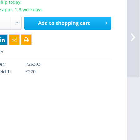
hip today,
e appr. 1-3 workdays
Add to
shopping cart
er
er:
P26303
eld 1:
K220