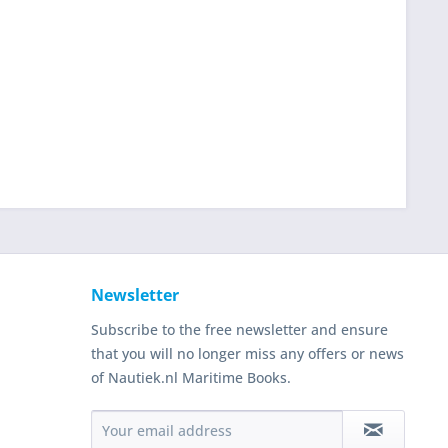
Newsletter
Subscribe to the free newsletter and ensure
that you will no longer miss any offers or news
of Nautiek.nl Maritime Books.