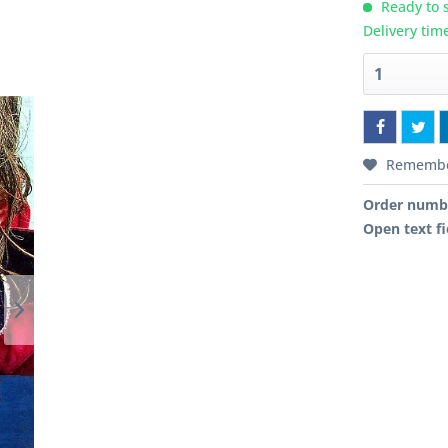
Ready to s
Delivery tim
Rememb
Order numb
Open text fi