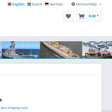
English
Dutch
German
Service/Help
English
Dutch
German
0.00 *
*
T
plus shipping costs