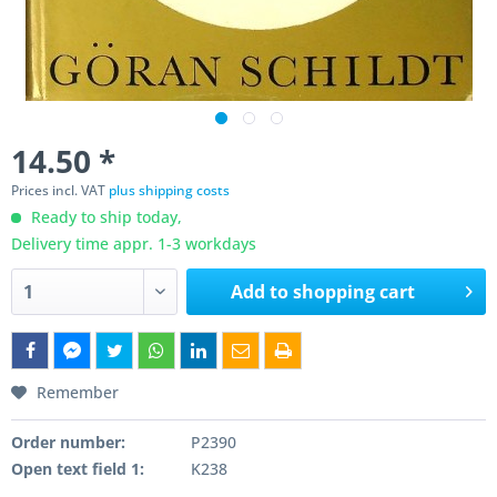
14.50 *
Prices incl. VAT
plus shipping costs
Ready to ship today,
Delivery time appr. 1-3 workdays
Add to
shopping cart
Remember
Order number:
P2390
Open text field 1:
K238