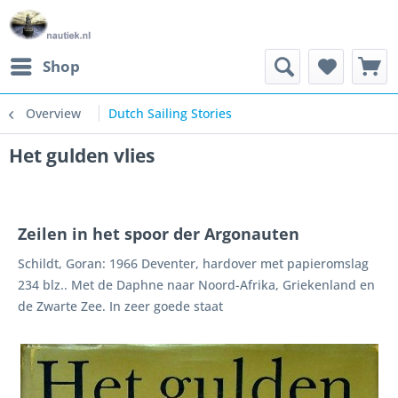
Shop
Overview
Dutch Sailing Stories
Het gulden vlies
Zeilen in het spoor der Argonauten
Schildt, Goran: 1966 Deventer, hardover met papieromslag
234 blz.. Met de Daphne naar Noord-Afrika, Griekenland en
de Zwarte Zee. In zeer goede staat