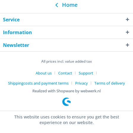
Home
Service
Information
Newsletter
All prices incl. value added tax
About us
Contact
Support
Shippingcosts and payment terms
Privacy
Terms of delivery
Realized with Shopware by webwerk.nl
This website uses cookies to ensure you get the best
experience on our website.