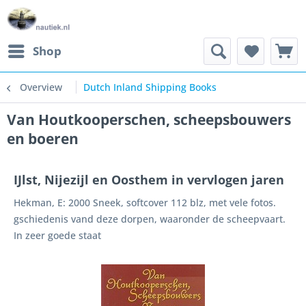
Shop
Overview
Dutch Inland Shipping Books
Van Houtkooperschen, scheepsbouwers
en boeren
IJlst, Nijezijl en Oosthem in vervlogen jaren
Hekman, E: 2000 Sneek, softcover 112 blz, met vele fotos.
gschiedenis vand deze dorpen, waaronder de scheepvaart.
In zeer goede staat