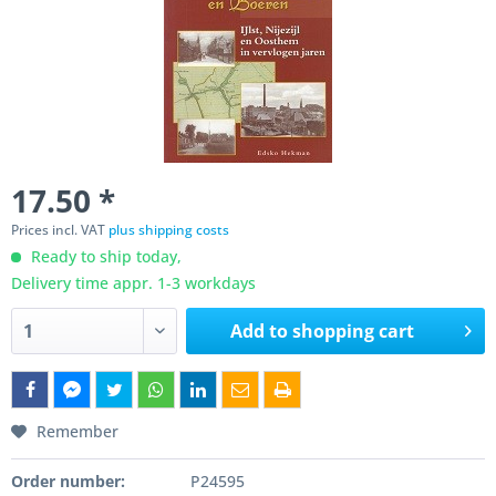
17.50 *
Prices incl. VAT
plus shipping costs
Ready to ship today,
Delivery time appr. 1-3 workdays
Add to
shopping cart
Remember
Order number:
P24595