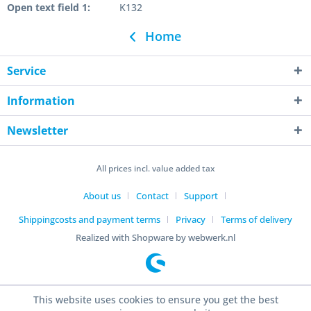
Open text field 1:
K132
Home
Service
Information
Newsletter
All prices incl. value added tax
About us
Contact
Support
Shippingcosts and payment terms
Privacy
Terms of delivery
Realized with Shopware by webwerk.nl
This website uses cookies to ensure you get the best