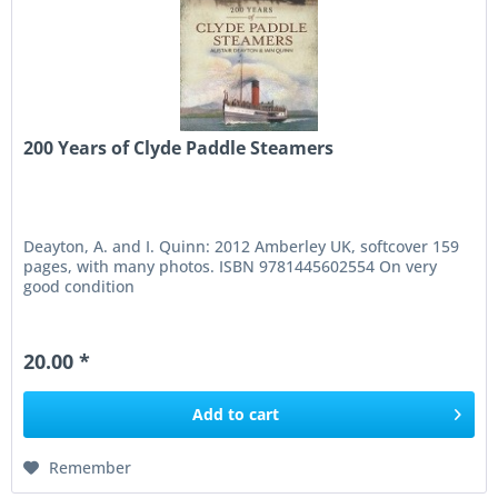
200 Years of Clyde Paddle Steamers
Deayton, A. and I. Quinn: 2012 Amberley UK, softcover 159
pages, with many photos. ISBN 9781445602554 On very
good condition
20.00 *
Add to
cart
Remember