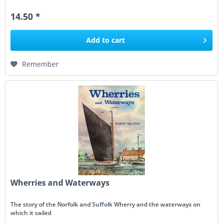
14.50 *
Add to
cart
Remember
Wherries and Waterways
The story of the Norfolk and Suffolk Wherry and the waterways on
which it sailed