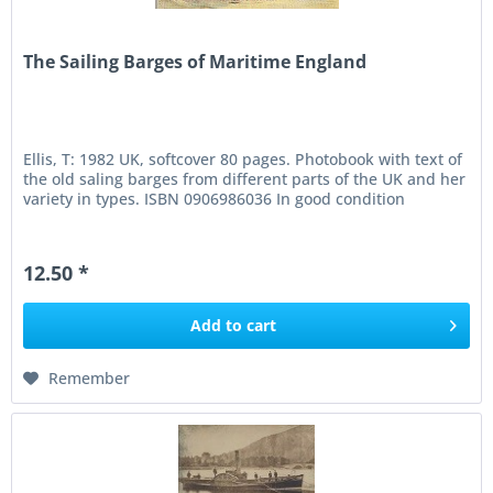
The Sailing Barges of Maritime England
Ellis, T: 1982 UK, softcover 80 pages. Photobook with text of
the old saling barges from different parts of the UK and her
variety in types. ISBN 0906986036 In good condition
12.50 *
Add to
cart
Remember