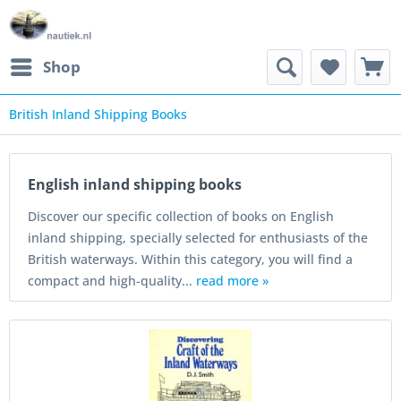
Shop
British Inland Shipping Books
ooks
English inland shipping books
Discover our specific collection of books on English
inland shipping, specially selected for enthusiasts of the
British waterways. Within this category, you will find a
compact and high-quality...
read more »