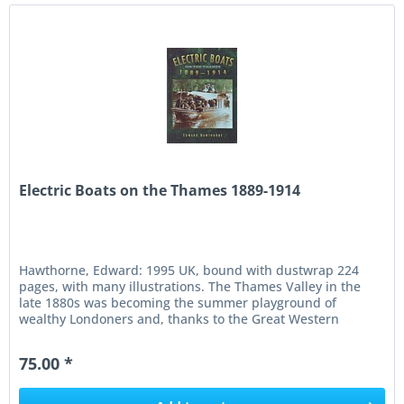
Electric Boats on the Thames 1889-1914
Hawthorne, Edward: 1995 UK, bound with dustwrap 224
pages, with many illustrations. The Thames Valley in the
late 1880s was becoming the summer playground of
wealthy Londoners and, thanks to the Great Western
Railway, a magnet for large...
75.00 *