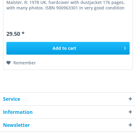
Malster, R: 1978 UK, hardcover with dustjacket 176 pages,
with many photos. ISBN 900963301 In very good condition
29.50 *
Add to
cart
Remember
Service
Information
Newsletter