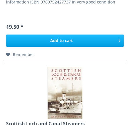
information ISBN 9780752427737 In very good condition
19.50 *
Add to
cart
Remember
Scottish Loch and Canal Steamers