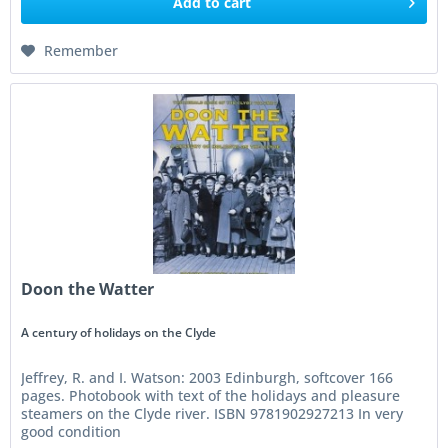
Add to
cart
Remember
Doon the Watter
A century of holidays on the Clyde
Jeffrey, R. and I. Watson: 2003 Edinburgh, softcover 166
pages. Photobook with text of the holidays and pleasure
steamers on the Clyde river. ISBN 9781902927213 In very
good condition