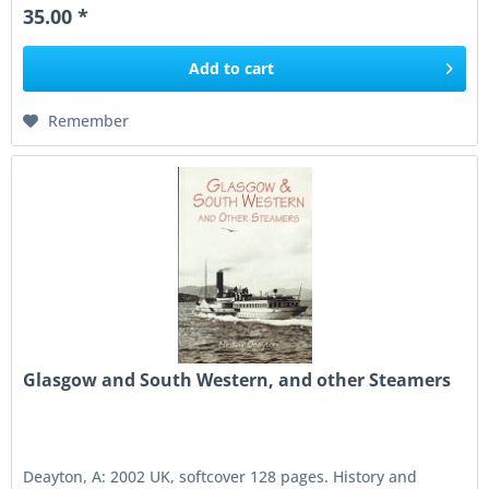
35.00 *
Add to
cart
Remember
Glasgow and South Western, and other Steamers
Deayton, A: 2002 UK, softcover 128 pages. History and