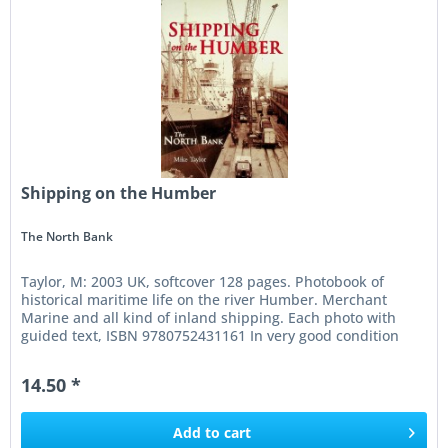
Shipping on the Humber
The North Bank
Taylor, M: 2003 UK, softcover 128 pages. Photobook of
historical maritime life on the river Humber. Merchant
Marine and all kind of inland shipping. Each photo with
guided text, ISBN 9780752431161 In very good condition
14.50 *
Add to
cart