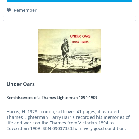
Remember
Under Oars
Reminiscences of a Thames Lighterman 1894-1909
Harris, H: 1978 London, softcover 41 pages, illustrated.
Thames Lighterman Harry Harris recorded his memories of
life and work on the Thames from Victorian 1894 to
Edwardian 1909 ISBN 090373835x In very good condition.
Small publication....