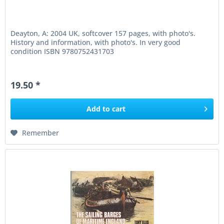
Deayton, A: 2004 UK, softcover 157 pages, with photo's.
History and information, with photo's. In very good
condition ISBN 9780752431703
19.50 *
Add to
cart
Remember