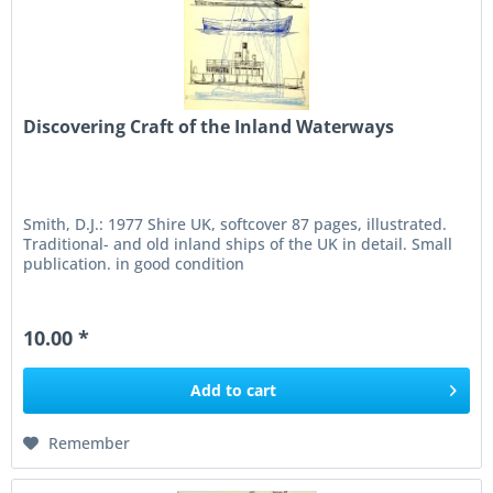
Discovering Craft of the Inland Waterways
Smith, D.J.: 1977 Shire UK, softcover 87 pages, illustrated.
Traditional- and old inland ships of the UK in detail. Small
publication. in good condition
10.00 *
Add to
cart
Remember