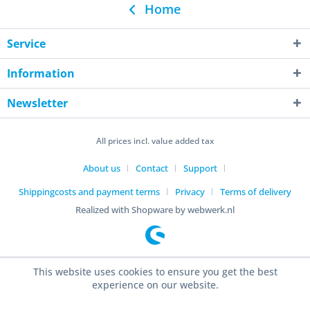
Home
Service
Information
Newsletter
All prices incl. value added tax
About us
Contact
Support
Shippingcosts and payment terms
Privacy
Terms of delivery
Realized with Shopware by webwerk.nl
This website uses cookies to ensure you get the best
experience on our website.