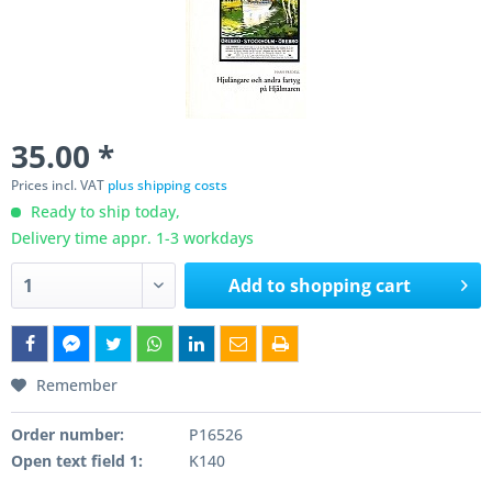
35.00 *
Prices incl. VAT
plus shipping costs
Ready to ship today,
Delivery time appr. 1-3 workdays
Add to
shopping cart
Remember
Order number:
P16526
Open text field 1:
K140