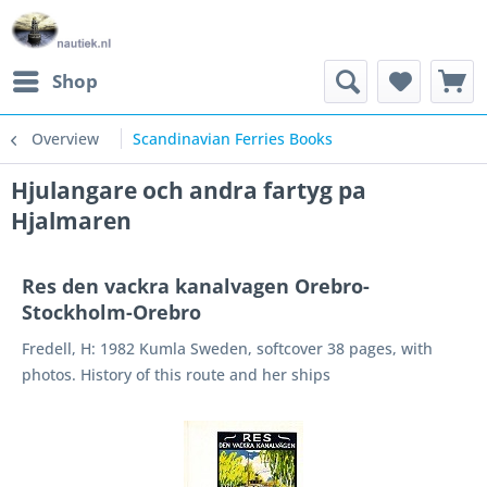
Shop
Overview
Scandinavian Ferries Books
Hjulangare och andra fartyg pa
Hjalmaren
Res den vackra kanalvagen Orebro-
Stockholm-Orebro
Fredell, H: 1982 Kumla Sweden, softcover 38 pages, with
photos. History of this route and her ships