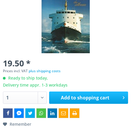
19.50 *
Prices incl. VAT
plus shipping costs
Ready to ship today,
Delivery time appr. 1-3 workdays
Add to
shopping cart
Remember