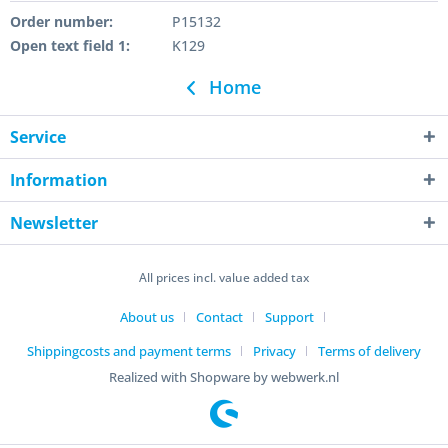
Order number:
P15132
Open text field 1:
K129
Home
Service
Information
Newsletter
All prices incl. value added tax
About us
Contact
Support
Shippingcosts and payment terms
Privacy
Terms of delivery
Realized with Shopware by webwerk.nl