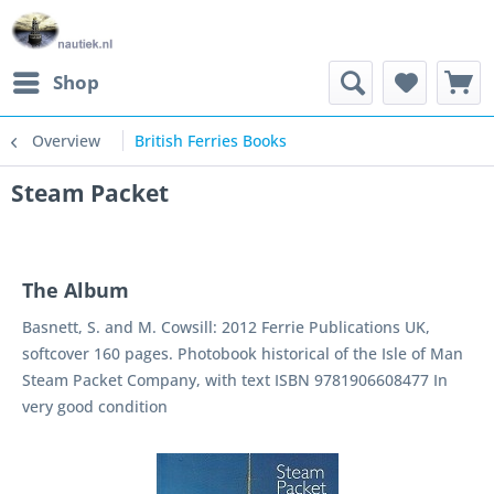
Shop
Overview
British Ferries Books
Steam Packet
The Album
Basnett, S. and M. Cowsill: 2012 Ferrie Publications UK,
softcover 160 pages. Photobook historical of the Isle of Man
Steam Packet Company, with text ISBN 9781906608477 In
very good condition