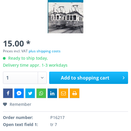
15.00 *
Prices incl. VAT
plus shipping costs
Ready to ship today,
Delivery time appr. 1-3 workdays
Add to
shopping cart
Remember
Order number:
P16217
Open text field 1:
tr 7