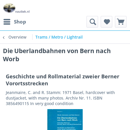
Shop
Overview
Trams / Metro / Lightrail
Die Uberlandbahnen von Bern nach
Worb
Geschichte und Rollmaterial zweier Berner
Vorortsstrecken
Jeanmaire, C. and R. Stamm: 1971 Basel, hardcover with
dustjacket, with many photos. Archiv Nr. 11. ISBN
3856490115 In very good condition