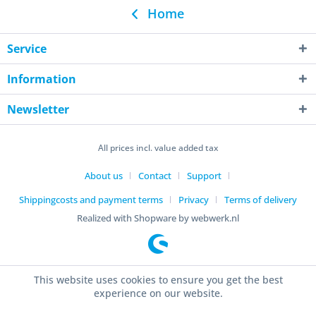
Home
Service
Information
Newsletter
All prices incl. value added tax
About us
Contact
Support
Shippingcosts and payment terms
Privacy
Terms of delivery
Realized with Shopware by webwerk.nl
This website uses cookies to ensure you get the best
experience on our website.