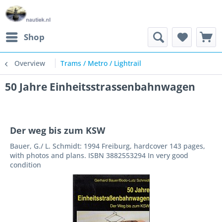
Shop
Overview
Trams / Metro / Lightrail
50 Jahre Einheitsstrassenbahnwagen
Der weg bis zum KSW
Bauer, G./ L. Schmidt: 1994 Freiburg, hardcover 143 pages,
with photos and plans. ISBN 3882553294 In very good
condition