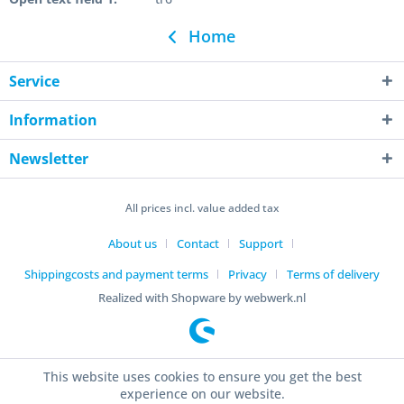
Home
Service
Information
Newsletter
All prices incl. value added tax
About us
Contact
Support
Shippingcosts and payment terms
Privacy
Terms of delivery
Realized with Shopware by webwerk.nl
This website uses cookies to ensure you get the best
experience on our website.