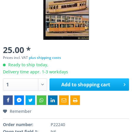
25.00 *
Prices incl. VAT
plus shipping costs
Ready to ship today,
Delivery time appr. 1-3 workdays
Add to
shopping cart
Remember
Order number:
P22240
Open text field 1:
tr6