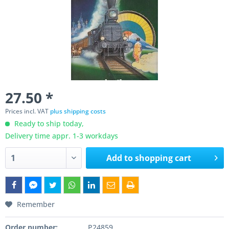
27.50 *
Prices incl. VAT
plus shipping costs
Ready to ship today,
Delivery time appr. 1-3 workdays
Add to
shopping cart
Remember
Order number:
P24859