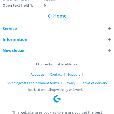
Open text field 1:
6
Home
Service
Information
Newsletter
All prices incl. value added tax
About us
Contact
Support
Shippingcosts and payment terms
Privacy
Terms of delivery
Realized with Shopware by webwerk.nl
This website uses cookies to ensure you get the best