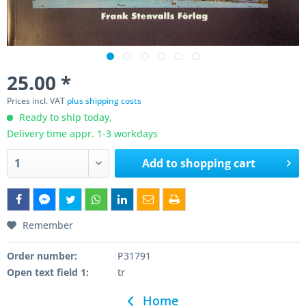
25.00 *
Prices incl. VAT
plus shipping costs
Ready to ship today,
Delivery time appr. 1-3 workdays
Add to
shopping cart
Remember
Order number:
P31791
Open text field 1:
tr
Home