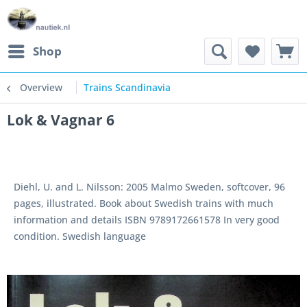
Shop
Overview
Trains Scandinavia
Lok & Vagnar 6
Diehl, U. and L. Nilsson: 2005 Malmo Sweden, softcover, 96
pages, illustrated. Book about Swedish trains with much
information and details ISBN 9789172661578 In very good
condition. Swedish language