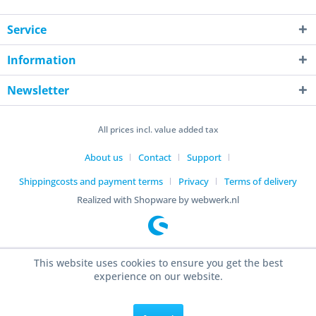
Service
Information
Newsletter
All prices incl. value added tax
About us
Contact
Support
Shippingcosts and payment terms
Privacy
Terms of delivery
Realized with Shopware by webwerk.nl
This website uses cookies to ensure you get the best
experience on our website.