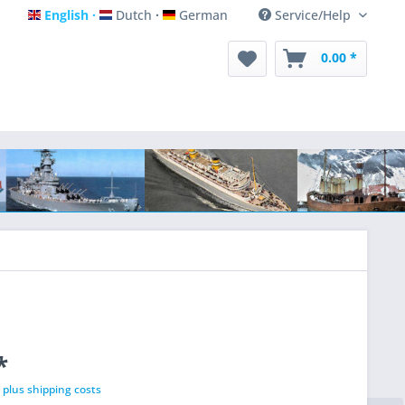
English
Dutch
German
Service/Help
English
Dutch
German
0.00 *
*
T
plus shipping costs