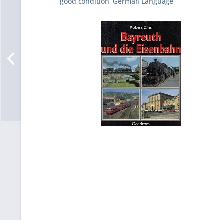
good condition. German Language