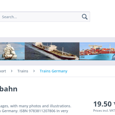
port
Trains
Trains Germany
nbahn
19.50 
ges, with many photos and illustrations.
Prices incl. VA
uth Germany. ISBN 9783811207806 In very