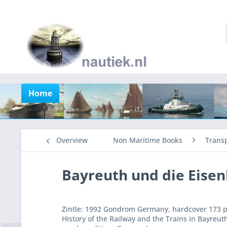
Home
Overview
Non Maritime Books
Trans
Bayreuth und die Eise
Zintle: 1992 Gondrom Germany, hardcover 173 pa
History of the Railway and the Trains in Bayre