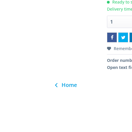
Ready to s
Delivery tim
Rememb
Order numb
Open text fi
Home