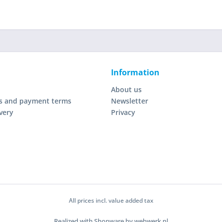
Information
About us
s and payment terms
Newsletter
very
Privacy
All prices incl. value added tax
Realized with Shopware by webwerk.nl