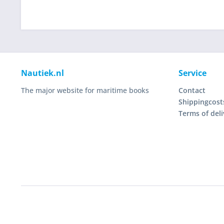
Nautiek.nl
Service
The major website for maritime books
Contact
Shippingcost
Terms of deli