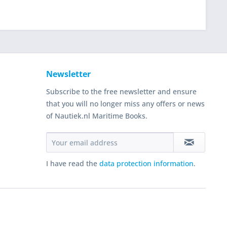
Newsletter
Subscribe to the free newsletter and ensure
that you will no longer miss any offers or news
of Nautiek.nl Maritime Books.
I have read the
data protection information
.