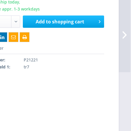
hip today,
e appr. 1-3 workdays
Add to
shopping cart
er
er:
P21221
eld 1:
tr7