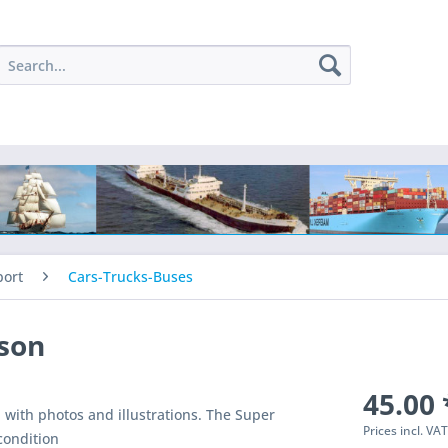
port
Cars-Trucks-Buses
son
45.00 
with photos and illustrations. The Super
Prices incl. VA
condition