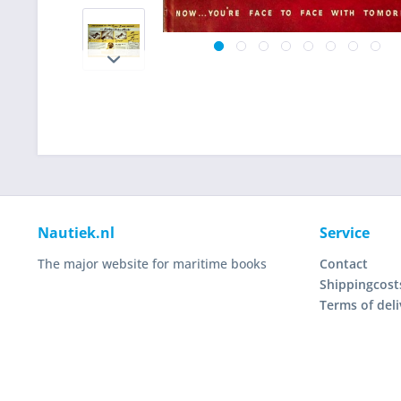
Nautiek.nl
Service
The major website for maritime books
Contact
Shippingcost
Terms of deli