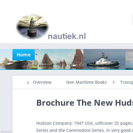
Home
Overview
Non Maritime Books
Trans
Brochure The New Hud
Hudson Company: 1947 USA, softcover 25 pages, 
Series and the Commodore Series. In very good 