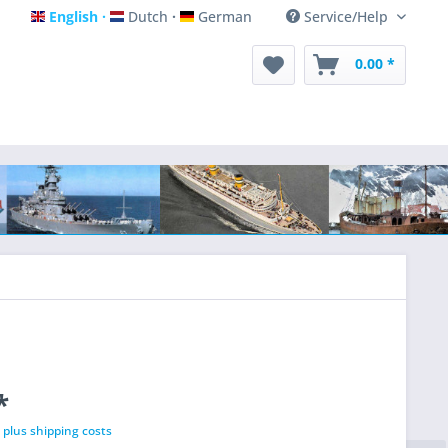
English
Dutch
German
Service/Help
English
Dutch
German
0.00 *
*
T
plus shipping costs