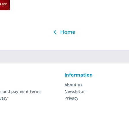
Home
Information
About us
s and payment terms
Newsletter
very
Privacy