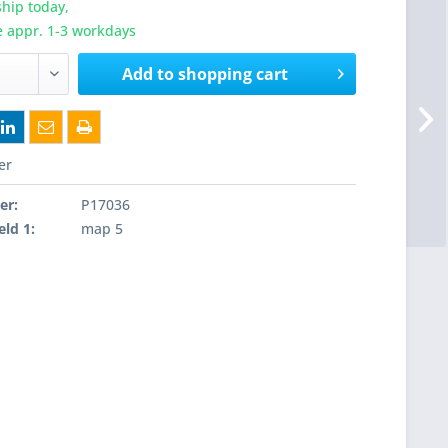
hip today,
e appr. 1-3 workdays
Add to
shopping cart
er
er:
P17036
eld 1:
map 5