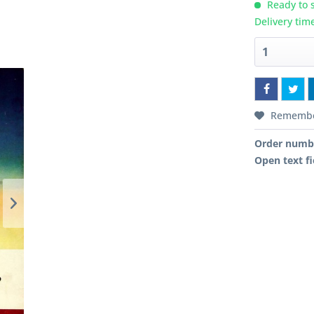
Ready to s
Delivery tim
Rememb
Order numb
Open text fi