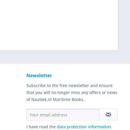
Newsletter
Subscribe to the free newsletter and ensure
that you will no longer miss any offers or news
of Nautiek.nl Maritime Books.
I have read the
data protection information
.