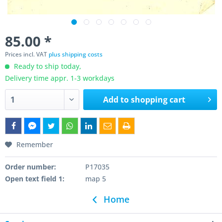
85.00 *
Prices incl. VAT
plus shipping costs
Ready to ship today,
Delivery time appr. 1-3 workdays
Add to
shopping cart
Remember
Order number:
P17035
Open text field 1:
map 5
Home