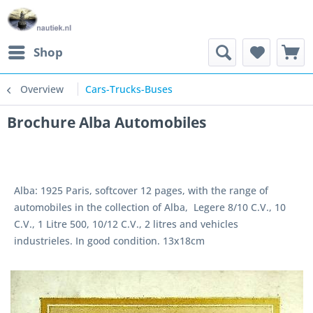
Shop
Overview
Cars-Trucks-Buses
Brochure Alba Automobiles
Alba: 1925 Paris, softcover 12 pages, with the range of
automobiles in the collection of Alba, Legere 8/10 C.V., 10
C.V., 1 Litre 500, 10/12 C.V., 2 litres and vehicles
industrieles. In good condition. 13x18cm