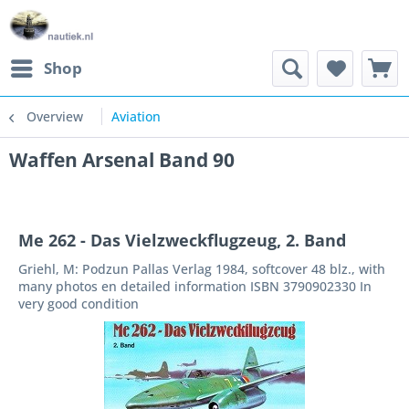
Shop
Overview
Aviation
Waffen Arsenal Band 90
Me 262 - Das Vielzweckflugzeug, 2. Band
Griehl, M: Podzun Pallas Verlag 1984, softcover 48 blz., with
many photos en detailed information ISBN 3790902330 In
very good condition