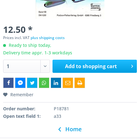
12.50 *
Prices incl. VAT
plus shipping costs
Ready to ship today,
Delivery time appr. 1-3 workdays
Add to
shopping cart
Remember
Order number:
P18781
Open text field 1:
a33
Home