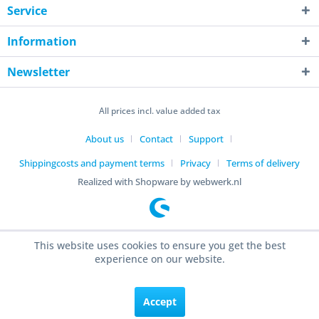
Service
Information
Newsletter
All prices incl. value added tax
About us
Contact
Support
Shippingcosts and payment terms
Privacy
Terms of delivery
Realized with Shopware by webwerk.nl
This website uses cookies to ensure you get the best
experience on our website.
Accept