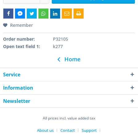
Remember
Order number:
P32105
Open text field 1:
k277
Home
Service
Information
Newsletter
All prices incl. value added tax
About us
Contact
Support