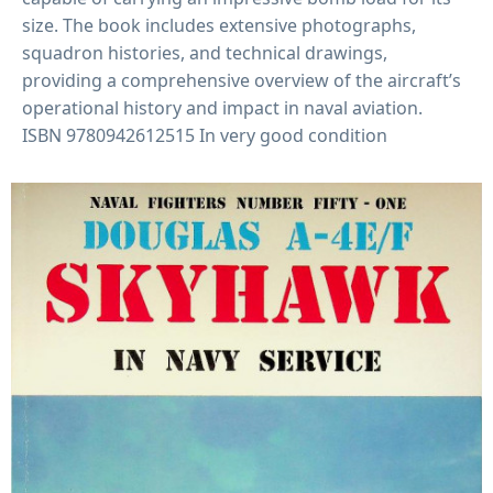
size
.
The book includes extensive photographs,
squadron histories, and technical drawings,
providing a comprehensive overview of the aircraft’s
operational history and impact in naval aviation
.
ISBN
9780942612515 In very good condition