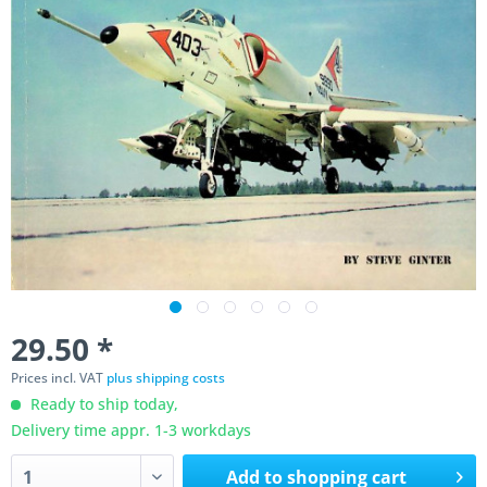
29.50 *
Prices incl. VAT
plus shipping costs
Ready to ship today,
Delivery time appr. 1-3 workdays
Add to
shopping cart