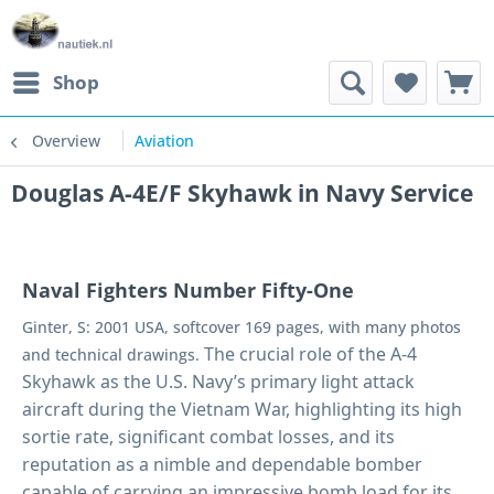
Shop
Overview
Aviation
Douglas A-4E/F Skyhawk in Navy Service
Naval Fighters Number Fifty-One
Ginter, S: 2001 USA, softcover 169 pages, with many photos
The crucial role of the A-4
and technical drawings.
Skyhawk as the U.S. Navy’s primary light attack
aircraft during the Vietnam War, highlighting its high
sortie rate, significant combat losses, and its
reputation as a nimble and dependable bomber
capable of carrying an impressive bomb load for its