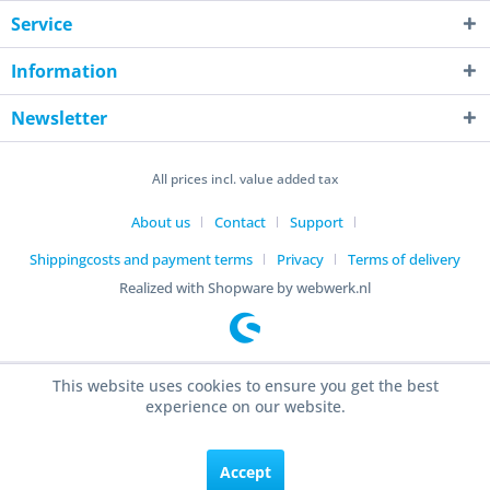
Service
Information
Newsletter
All prices incl. value added tax
About us
Contact
Support
Shippingcosts and payment terms
Privacy
Terms of delivery
Realized with Shopware by webwerk.nl
This website uses cookies to ensure you get the best
experience on our website.
Accept