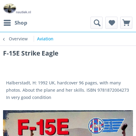
Shop
Overview
Aviation
F-15E Strike Eagle
Halberstadt, H: 1992 UK, hardcover 96 pages, with many
photos. About the plane and her skills. ISBN 9781872004273
In very good condition