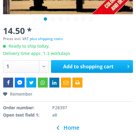
14.50 *
Prices incl. VAT
plus shipping costs
Ready to ship today,
Delivery time appr. 1-3 workdays
Add to
shopping cart
Remember
Order number:
P28397
Open text field 1:
a8
Home