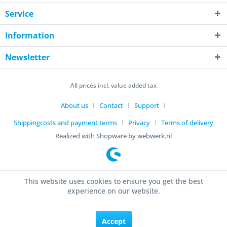
Service
Information
Newsletter
All prices incl. value added tax
About us
Contact
Support
Shippingcosts and payment terms
Privacy
Terms of delivery
Realized with Shopware by webwerk.nl
This website uses cookies to ensure you get the best
experience on our website.
Accept