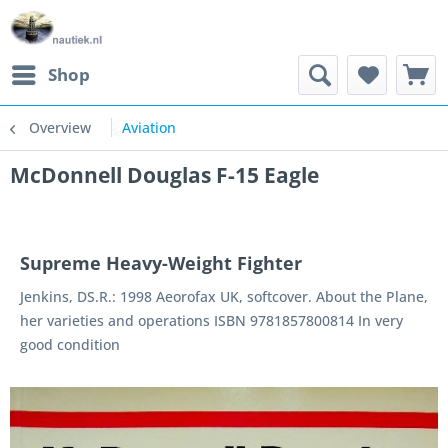
Shop
Overview
Aviation
McDonnell Douglas F-15 Eagle
Supreme Heavy-Weight Fighter
Jenkins, DS.R.: 1998 Aeorofax UK, softcover. About the Plane,
her varieties and operations ISBN 9781857800814 In very
good condition