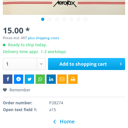
15.00 *
Prices incl. VAT
plus shipping costs
Ready to ship today,
Delivery time appr. 1-3 workdays
Add to
shopping cart
Remember
Order number:
P28274
Open text field 1:
a15
Home