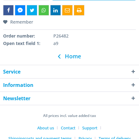
Remember
Order number:
P26482
Open text field 1:
a9
Home
Service
Information
Newsletter
All prices incl. value added tax
About us
Contact
Support
Shippingcosts and payment terms
Privacy
Terms of delivery