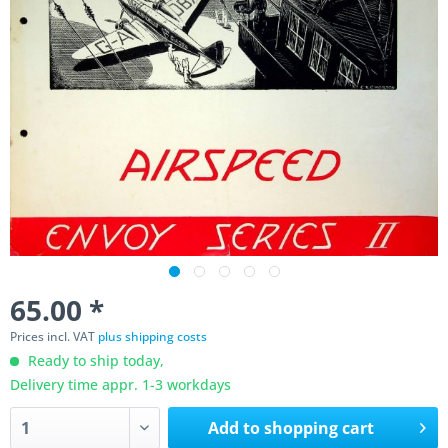
65.00 *
Prices incl. VAT
plus shipping costs
Ready to ship today,
Delivery time appr. 1-3 workdays
Add to
shopping cart