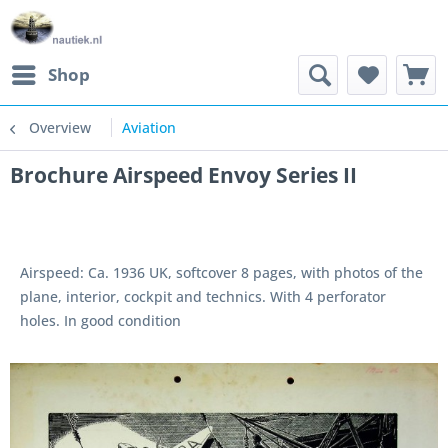
Shop
Overview
Aviation
Brochure Airspeed Envoy Series II
Airspeed: Ca. 1936 UK, softcover 8 pages, with photos of the
plane, interior, cockpit and technics. With 4 perforator
holes. In good condition