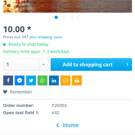
10.00 *
Prices incl. VAT
plus shipping costs
Ready to ship today,
Delivery time appr. 1-3 workdays
Add to
shopping cart
Remember
Order number:
P26903
Open text field 1:
K42
Home