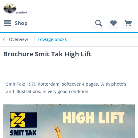
Shop
Overview
Towage books
Brochure Smit Tak High Lift
Smit Tak: 1979 Rotterdam, softcover 4 pages, With photo's
and illustrations. In very good condition