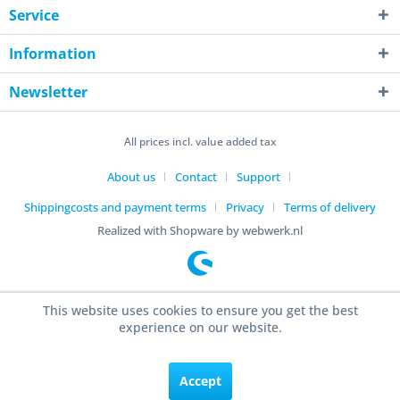
Service
Information
Newsletter
All prices incl. value added tax
About us
Contact
Support
Shippingcosts and payment terms
Privacy
Terms of delivery
Realized with Shopware by webwerk.nl
This website uses cookies to ensure you get the best
experience on our website.
Accept